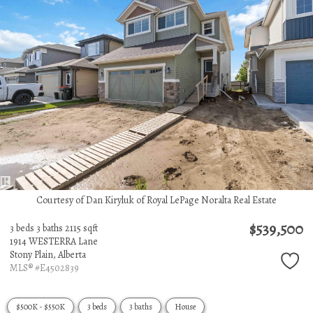
Courtesy of Dan Kiryluk of Royal LePage Noralta Real Estate
$539,500
3 beds
3 baths
2115 sqft
1914 WESTERRA Lane
Stony Plain,
Alberta
MLS® #E4502839
$500K - $550K
3 beds
3 baths
House