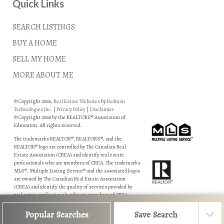
Quick Links
SEARCH LISTINGS
BUY A HOME
SELL MY HOME
MORE ABOUT ME
© Copyright 2026,
Real Estate Websites
by
Redman
Technologies Inc.
|
Privacy Policy
|
Disclaimer
© Copyright 2026 by the REALTORS® Association of
Edmonton. All rights reserved.
The trademarks REALTOR®, REALTORS®, and the
REALTOR® logo are controlled by The Canadian Real
Estate Association (CREA) and identify real estate
professionals who are members of CREA. The trademarks
MLS®, Multiple Listing Service® and the associated logos
are owned by The Canadian Real Estate Association
(CREA) and identify the quality of services provided by
real estate professionals who are members of CREA.
Data is deemed reliable but is not guaranteed accurate by
Popular Searches
Save Search
the REALTORS® Association of Edmonton.