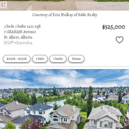
Courtesy of Erin Mulkay of Sable Realty
$525,000
3 beds
3 baths
1421 sqft
7 GRAHAM Avenue
St. Albert,
Alberta
MLS® #E4502834
$500K - $550K
3 beds
3 baths
House