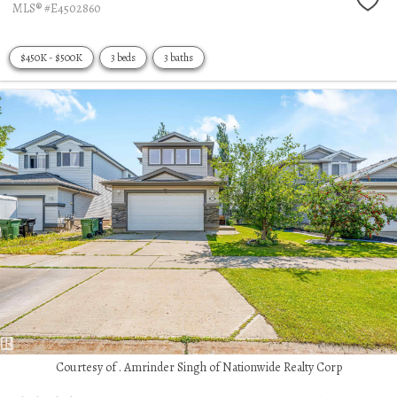
MLS® #E4502860
$450K - $500K
3 beds
3 baths
Courtesy of . Amrinder Singh of Nationwide Realty Corp