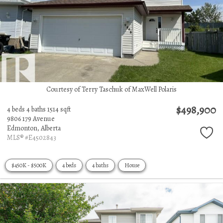
Courtesy of Terry Taschuk of MaxWell Polaris
$498,900
4 beds
4 baths
1514 sqft
9806 179 Avenue
Edmonton,
Alberta
MLS® #E4502843
$450K - $500K
4 beds
4 baths
House