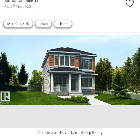
Edmonton,
Alberta
MLS® #E4502813
$500K - $550K
3 beds
3 baths
Courtesy of David Lam of Exp Realty