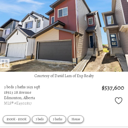
Courtesy of David Lam of Exp Realty
$537,600
3 beds
3 baths
1635 sqft
18923 28 Avenue
Edmonton,
Alberta
MLS® #E4502817
$500K - $550K
3 beds
3 baths
House