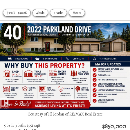
$350K - $400K
4 beds
3 baths
House
Courtesy of Jill Jordan of RE/MAX Real Estate
$850,000
5 beds
3 baths
1551 sqft