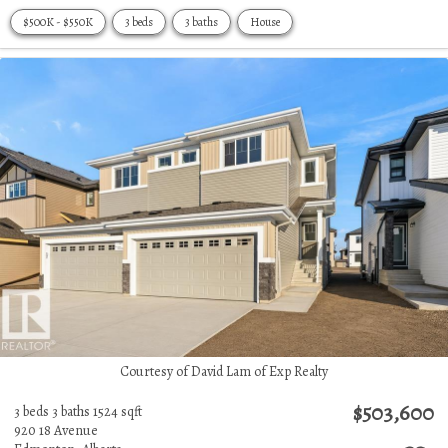
$500K - $550K
3 beds
3 baths
House
Courtesy of David Lam of Exp Realty
$503,600
3 beds
3 baths
1524 sqft
920 18 Avenue