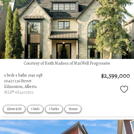
Courtesy of Keith Madsen of MaxWell Progressive
$2,599,000
5 beds
5 baths
3645 sqft
10427 136 Street
Edmonton,
Alberta
MLS® #E4502821
Above $1M
5 beds
5 baths
House