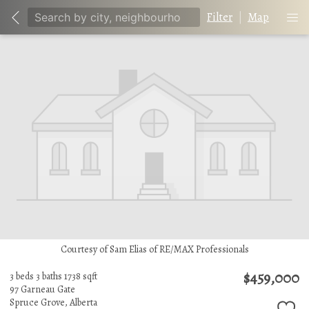
Filter
|
Map
Courtesy of Sam Elias of RE/MAX Professionals
$459,000
3 beds
3 baths
1738 sqft
97 Garneau Gate
Spruce Grove,
Alberta