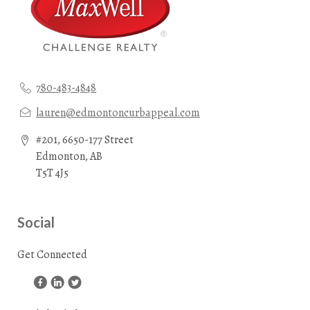
780-483-4848
lauren@edmontoncurbappeal.com
#201, 6650-177 Street
Edmonton, AB
T5T 4J5
Social
Get Connected