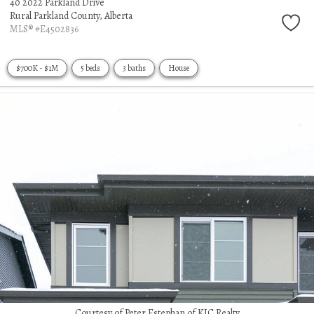
40 2022 Parkland Drive
Rural Parkland County,
Alberta
MLS® #E4502836
$700K - $1M
5 beds
3 baths
House
Courtesy of Peter Estephan of KIC Realty