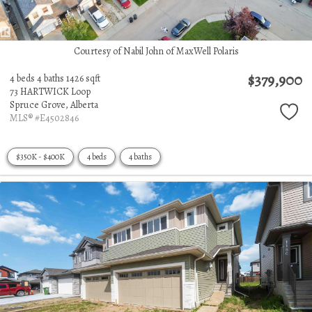
Courtesy of Nabil John of MaxWell Polaris
$379,900
4 beds
4 baths
1426 sqft
73 HARTWICK Loop
Spruce Grove,
Alberta
MLS® #E4502846
$350K - $400K
4 beds
4 baths