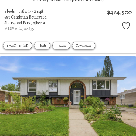
$424,900
3 beds
3 baths
1442 sqft
683 Cambrian Boulevard
Sherwood Park,
Alberta
MLS® #E4502835
$400K - $450K
3 beds
3 baths
Townhouse