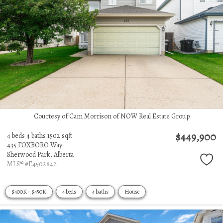
Courtesy of Cam Morrison of NOW Real Estate Group
$449,900
4 beds
4 baths
1502 sqft
435 FOXBORO Way
Sherwood Park,
Alberta
MLS® #E4502842
$400K - $450K
4 beds
4 baths
House