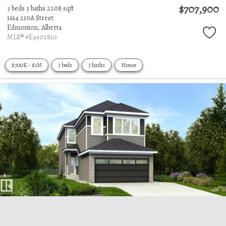
$707,900
3 beds
3 baths
2208 sqft
1614 210A Street
Edmonton,
Alberta
MLS® #E4502810
$700K - $1M
3 beds
3 baths
House