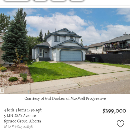
Courtesy of Gail Docken of MaxWell Progressive
$399,000
4 beds
3 baths
1496 sqft
5 LINDSAY Avenue
Spruce Grove,
Alberta
MLS® #E4502838