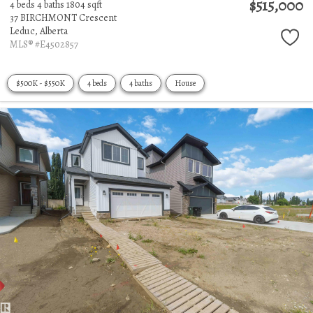
$515,000
4 beds
4 baths
1804 sqft
37 BIRCHMONT Crescent
Leduc,
Alberta
MLS® #E4502857
$500K - $550K
4 beds
4 baths
House