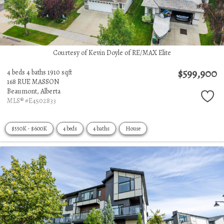
Courtesy of Kevin Doyle of RE/MAX Elite
$599,900
4 beds
4 baths
1910 sqft
168 RUE MASSON
Beaumont,
Alberta
MLS® #E4502833
$550K - $600K
4 beds
4 baths
House