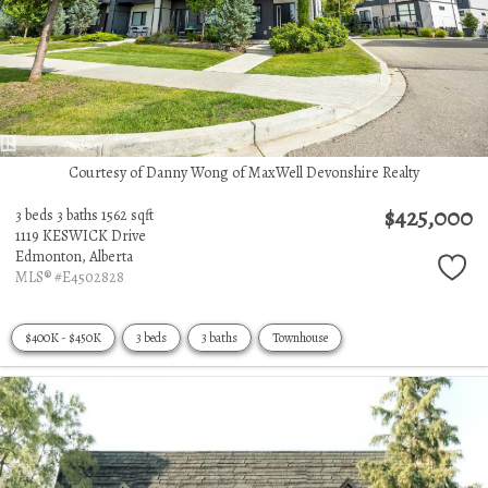
Courtesy of Danny Wong of MaxWell Devonshire Realty
$425,000
3 beds
3 baths
1562 sqft
1119 KESWICK Drive
Edmonton,
Alberta
MLS® #E4502828
$400K - $450K
3 beds
3 baths
Townhouse