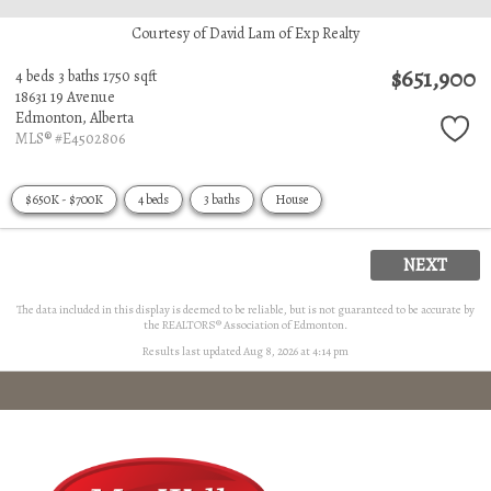
Courtesy of David Lam of Exp Realty
$651,900
4 beds
3 baths
1750 sqft
18631 19 Avenue
Edmonton,
Alberta
MLS® #E4502806
$650K - $700K
4 beds
3 baths
House
NEXT
The data included in this display is deemed to be reliable, but is not guaranteed to be accurate by
the REALTORS® Association of Edmonton.
Results last updated Aug 8, 2026 at 4:14 pm