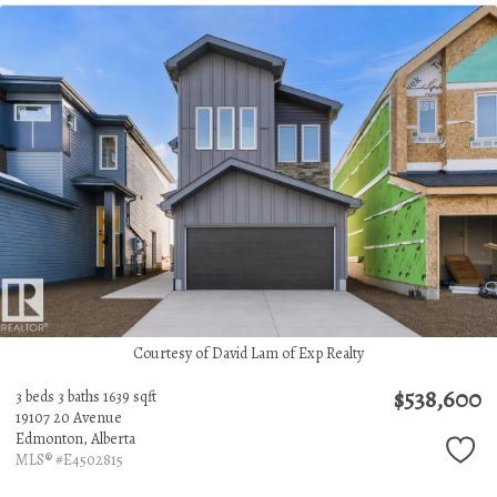
Courtesy of David Lam of Exp Realty
$538,600
3 beds
3 baths
1639 sqft
19107 20 Avenue
Edmonton,
Alberta
MLS® #E4502815