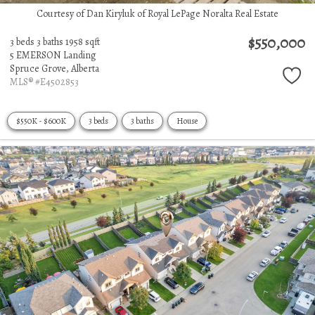
Courtesy of Dan Kiryluk of Royal LePage Noralta Real Estate
$550,000
3 beds
3 baths
1958 sqft
5 EMERSON Landing
Spruce Grove,
Alberta
MLS® #E4502853
$550K - $600K
3 beds
3 baths
House