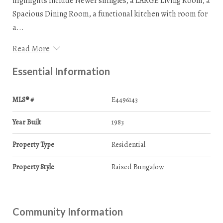
highlights include Newer shingles, a LARGE Living Room, a
Spacious Dining Room, a functional kitchen with room for
a...
Read More
Essential Information
MLS® #
E4496143
Year Built
1983
Property Type
Residential
Property Style
Raised Bungalow
Community Information