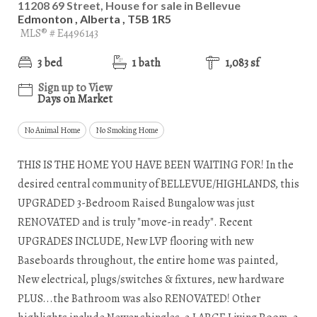
11208 69 Street, House for sale in Bellevue
Edmonton , Alberta , T5B 1R5
MLS® # E4496143
3 bed
1 bath
1,083 sf
Sign up to View
Days on Market
No Animal Home
No Smoking Home
THIS IS THE HOME YOU HAVE BEEN WAITING FOR! In the
desired central community of BELLEVUE/HIGHLANDS, this
UPGRADED 3-Bedroom Raised Bungalow was just
RENOVATED and is truly "move-in ready". Recent
UPGRADES INCLUDE, New LVP flooring with new
Baseboards throughout, the entire home was painted,
New electrical, plugs/switches & fixtures, new hardware
PLUS...the Bathroom was also RENOVATED! Other