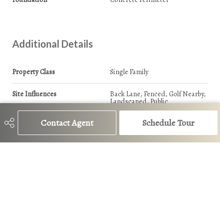
Additional Details
Property Class
Single Family
Site Influences
Back Lane, Fenced, Golf Nearby,
Landscaped, Public
Transportation, Schools,
Shopping Nearby
Contact Agent
Schedule Tour
Road Access
Paved
Last Updated
6/4/2026 17:28