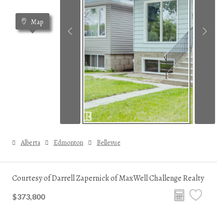
Map
Alberta
Edmonton
Bellevue
Courtesy of Darrell Zapernick of MaxWell Challenge Realty
$373,800