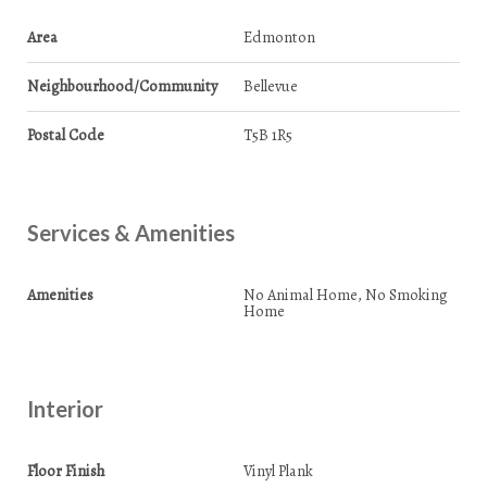
Area
Edmonton
Neighbourhood/Community
Bellevue
Postal Code
T5B 1R5
Services & Amenities
Amenities
No Animal Home, No Smoking
Home
Interior
Floor Finish
Vinyl Plank