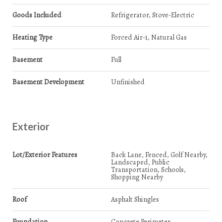
Goods Included
Refrigerator, Stove-Electric
Heating Type
Forced Air-1, Natural Gas
Basement
Full
Basement Development
Unfinished
Exterior
Lot/Exterior Features
Back Lane, Fenced, Golf Nearby,
Landscaped, Public
Transportation, Schools,
Shopping Nearby
Roof
Asphalt Shingles
Foundation
Concrete Perimeter