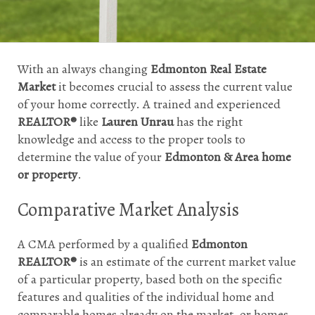
With an always changing 
Edmonton Real Estate 
Market
 it becomes crucial to assess the current value 
of your home correctly. A trained and experienced 
REALTOR®
 like 
Lauren Unrau 
has the right 
knowledge and access to the proper tools to 
determine the value of your 
Edmonton & Area home 
or property
.
Comparative Market Analysis
A CMA performed by a qualified 
Edmonton 
REALTOR®
 is an estimate of the current market value 
of a particular property, based both on the specific 
features and qualities of the individual home and 
comparable homes already on the market, or homes 