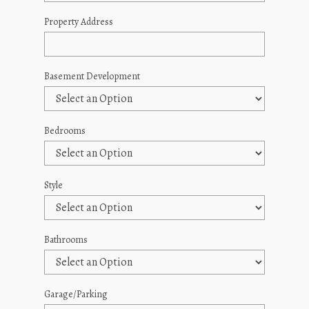
Property Address
Basement Development
Bedrooms
Style
Bathrooms
Garage/Parking