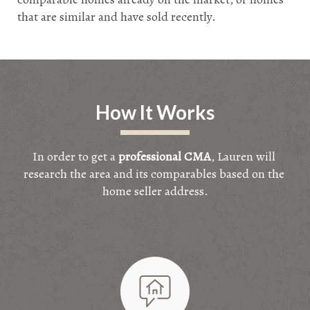
that are similar and have sold recently.
How It Works
In order to get a 
professional CMA
, Lauren will 
research the area and its comparables based on the 
home seller address.