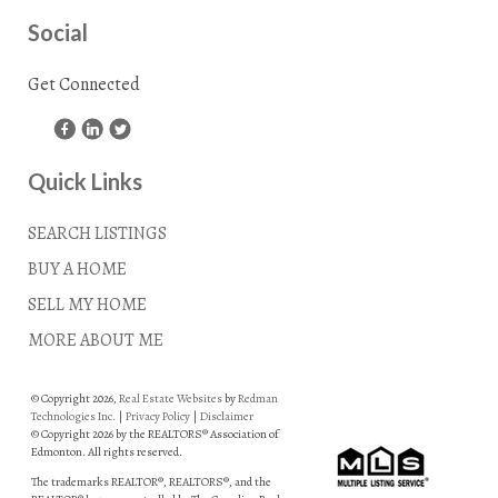
Social
Get Connected
Quick Links
SEARCH LISTINGS
BUY A HOME
SELL MY HOME
MORE ABOUT ME
© Copyright 2026,
Real Estate Websites
by
Redman
Technologies Inc.
|
Privacy Policy
|
Disclaimer
© Copyright 2026 by the REALTORS® Association of
Edmonton. All rights reserved.
The trademarks REALTOR®, REALTORS®, and the