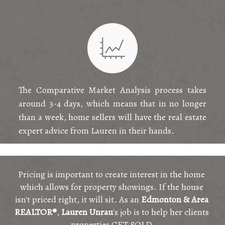
The Comparative Market Analysis process takes
around 3-4 days, which means that in no longer
than a week, home sellers will have the real estate
expert advice from Lauren in their hands.
Pricing is important to create interest in the home 
which allows for property showings. If the house 
isn't priced right, it will sit. As an 
Edmonton & Area 
REALTOR®
, 
Lauren Unrau
's job is to help her clients 
properties GET SOLD.