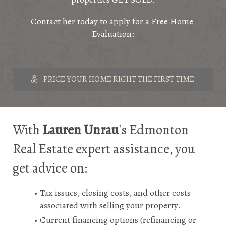
Contact her today to apply for a Free Home 
Evaluation:
PRICE YOUR HOME RIGHT THE FIRST TIME
With 
Lauren Unrau
's Edmonton 
Real Estate expert assistance, you 
get advice on:
Tax issues, closing costs, and other costs 
associated with selling your property.
Current financing options (refinancing or 