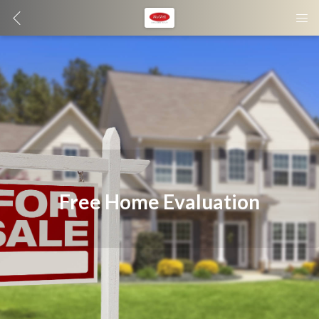
Free Home Evaluation