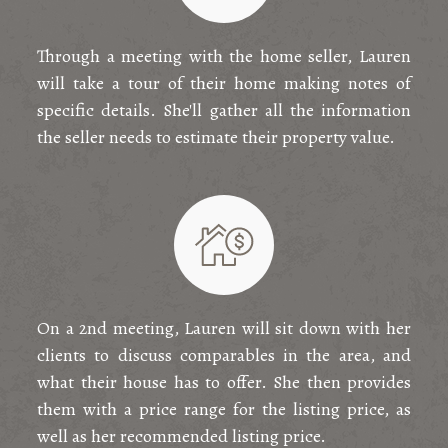
Through a meeting with the home seller, Lauren
will take a tour of their home making notes of
specific details. She'll gather all the information
the seller needs to estimate their property value.
On a 2nd meeting, Lauren will sit down with her
clients to discuss comparables in the area, and
what their house has to offer. She then provides
them with a price range for the listing price, as
well as her recommended listing price.