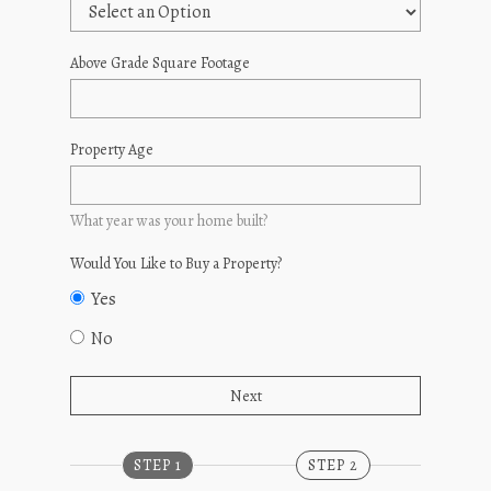
Above Grade Square Footage
Property Age
What year was your home built?
Would You Like to Buy a Property?
Yes
No
STEP 1
STEP 2