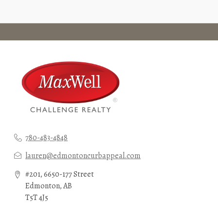
780-483-4848
lauren@edmontoncurbappeal.com
#201, 6650-177 Street
Edmonton, AB
T5T 4J5