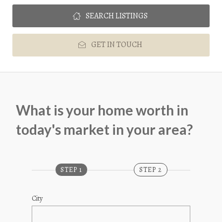
SEARCH LISTINGS
GET IN TOUCH
What is your home worth in 
today's market in your area?
STEP 1
STEP 2
City