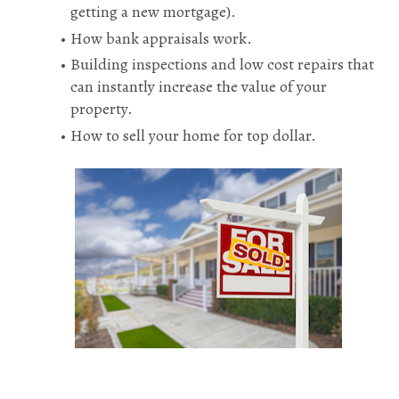
getting a new mortgage).
How bank appraisals work.
Building inspections and low cost repairs that 
can instantly increase the value of your 
property.
How to sell your home for top dollar.