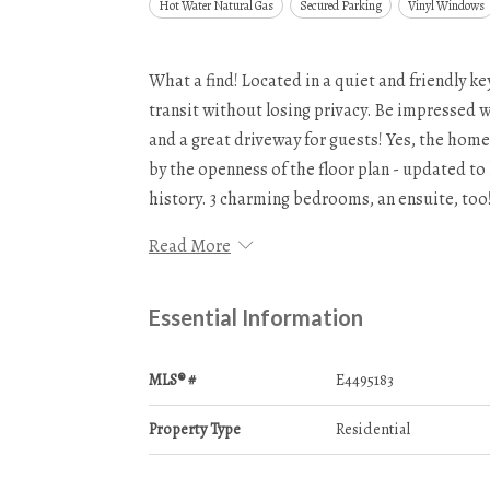
Hot Water Natural Gas
Secured Parking
Vinyl Windows
What a find! Located in a quiet and friendly k
transit without losing privacy. Be impressed w
and a great driveway for guests! Yes, the hom
by the openness of the floor plan - updated to 
history. 3 charming bedrooms, an ensuite, to
Read More
Essential Information
MLS® #
E4495183
Property Type
Residential