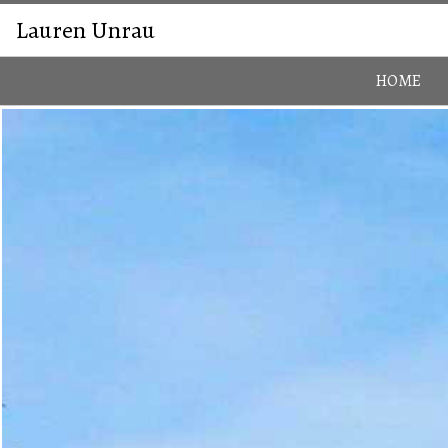
Lauren Unrau
HOME