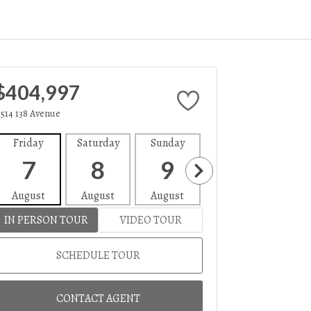
$404,997
1514 138 Avenue
Friday
Saturday
Sunday
Monday
Tues
7
8
9
10
1
August
August
August
August
Aug
IN PERSON TOUR
VIDEO TOUR
SCHEDULE TOUR
CONTACT AGENT