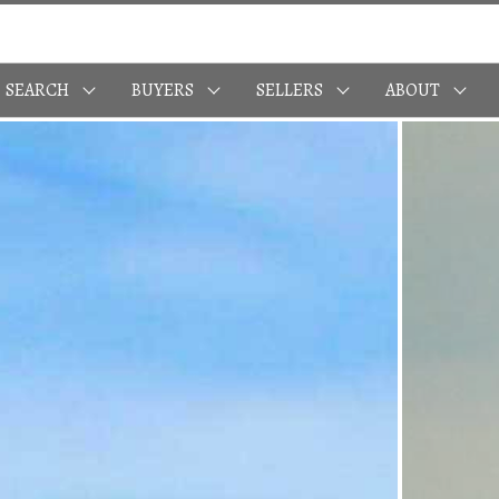
SEARCH
BUYERS
SELLERS
ABOUT