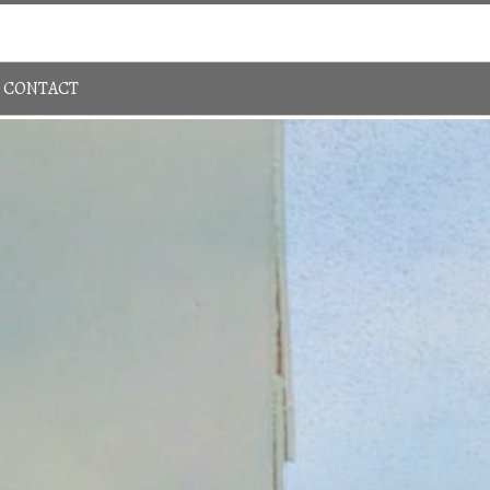
Sign In
780-483-4848
CONTACT