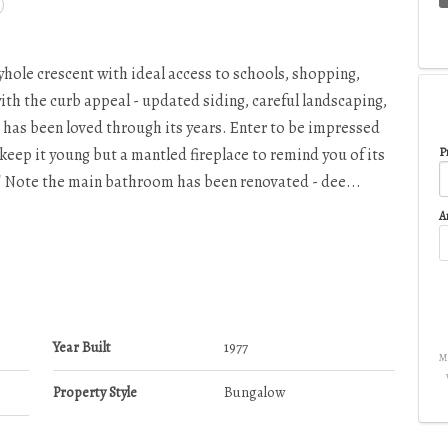
eyhole crescent with ideal access to schools, shopping,
ith the curb appeal - updated siding, careful landscaping,
e has been loved through its years. Enter to be impressed
keep it young but a mantled fireplace to remind you of its
Pr
o! Note the main bathroom has been renovated - dee...
A
Year Built
1977
Mo
Property Style
Bungalow