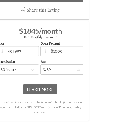
Share this listing
$1845/month
Est. Monthly Payment
ice
Down Payment
$
$
mortization
Rate
%
LEARN MORE
rtgage values are calculated by Redman Technologies Inc based on
values provided in the REALTOR® Association of Edmonton listing
data feed.