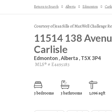
Return to Search
Alberta
Edmonton
Carli
Courtesy of Jean Sills of MaxWell Challenge Re
11514 138 Avenue
Carlisle
Edmonton , Alberta , T5X 3P4
MLS® # E4495183
3 bedrooms
3 bathrooms
1,096 sqft