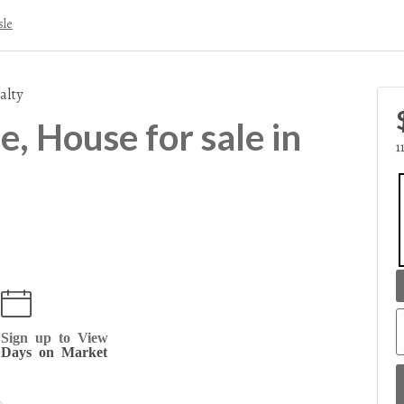
sle
alty
, House for sale in
1
Sign up to View
Days on Market