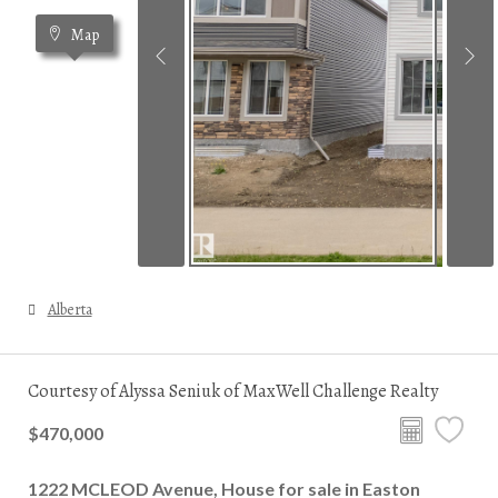
Map
Alberta
Courtesy of Alyssa Seniuk of MaxWell Challenge Realty
$470,000
1222 MCLEOD Avenue, House for sale in Easton