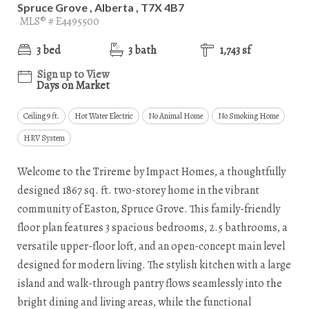
Spruce Grove , Alberta , T7X 4B7
MLS® # E4495500
3 bed
3 bath
1,743 sf
Sign up to View
Days on Market
Ceiling 9 ft.
Hot Water Electric
No Animal Home
No Smoking Home
HRV System
Welcome to the Trireme by Impact Homes, a thoughtfully
designed 1867 sq. ft. two-storey home in the vibrant
community of Easton, Spruce Grove. This family-friendly
floor plan features 3 spacious bedrooms, 2.5 bathrooms, a
versatile upper-floor loft, and an open-concept main level
designed for modern living. The stylish kitchen with a large
island and walk-through pantry flows seamlessly into the
bright dining and living areas, while the functional