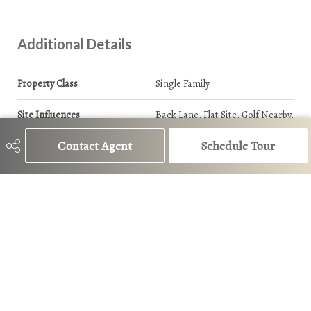
Additional Details
Property Class
Single Family
Site Influences
Back Lane, Flat Site, Golf Nearby,
Schools, Shopping Nearby
Contact Agent
Schedule Tour
Road Access
Paved
Last Updated
6/5/2026 1:19