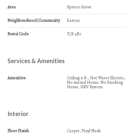
Area
Spruce Grove
Neighbourhood/Community
Easton
Postal Code
T7X 4B7
Services & Amenities
Amenities
Ceiling 9 ft., Hot Water Electric,
No Animal Home, No Smoking
Home, HRV System
Interior
Floor Finish
Carpet, Vinyl Plank