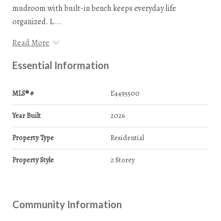
mudroom with built-in bench keeps everyday life
organized. L...
Read More
Essential Information
MLS® #
E4495500
Year Built
2026
Property Type
Residential
Property Style
2 Storey
Community Information