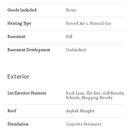
Goods Included
None
Heating Type
Forced Air-1, Natural Gas
Basement
Full
Basement Development
Unfinished
Exterior
Lot/Exterior Features
Back Lane, Flat Site, Golf Nearby,
Schools, Shopping Nearby
Roof
Asphalt Shingles
Foundation
Concrete Perimeter