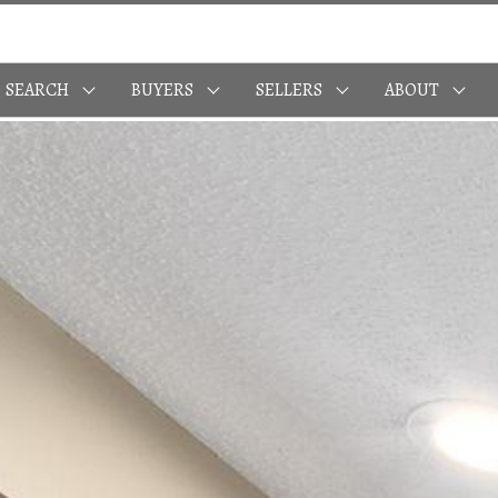
SEARCH
BUYERS
SELLERS
ABOUT