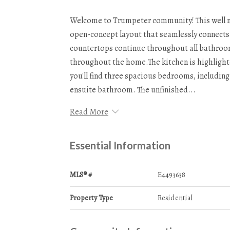
Welcome to Trumpeter community! This well ma
open-concept layout that seamlessly connects 
countertops continue throughout all bathroom
throughout the home.The kitchen is highlight
you'll find three spacious bedrooms, includin
ensuite bathroom. The unfinished...
Read More
Essential Information
MLS® #
E4493638
Property Type
Residential