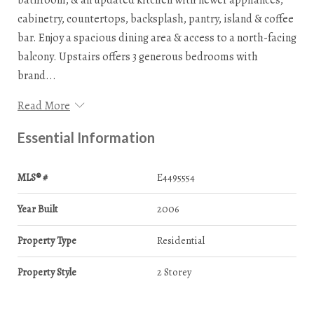
cabinetry, countertops, backsplash, pantry, island & coffee
bar. Enjoy a spacious dining area & access to a north-facing
balcony. Upstairs offers 3 generous bedrooms with
brand...
Read More
Essential Information
MLS® #
E4495554
Year Built
2006
Property Type
Residential
Property Style
2 Storey