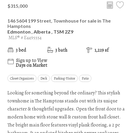
$315,000
146 5604 199 Street, Townhouse for sale in The
Hamptons
Edmonton , Alberta , T5M 2Z9
MLS® # E4495554
3 bed
3 bath
1,219 sf
Sign up to View
Days on Market
Closet Organizers
Deck
Parking-Visitor
Patio
Looking for something beyond the ordinary? This stylish
townhome in The Hamptons stands out with its unique
character & thoughtful upgrades. Open the front door to a
modern home with stone wall & custom front hall closet.
The bright main floor features vinyl plank flooring, a 2 pc
bathroom, & an updated kitchen with newer appliances,