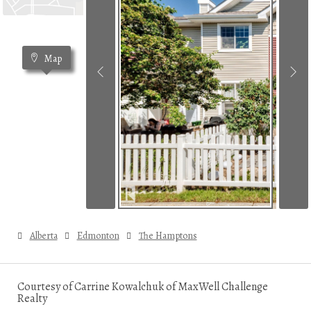
Map
Alberta
Edmonton
The Hamptons
Courtesy of Carrine Kowalchuk of MaxWell Challenge
Realty