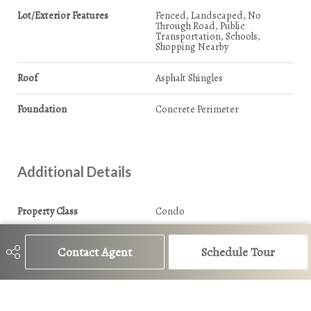
Lot/Exterior Features
Fenced, Landscaped, No
Through Road, Public
Transportation, Schools,
Shopping Nearby
Roof
Asphalt Shingles
Foundation
Concrete Perimeter
Additional Details
Property Class
Condo
Site Influences
Fenced, Landscaped, No
Contact Agent
Schedule Tour
Through Road, Public
Transportation, Schools,
Shopping Nearby
Road Access
Paved