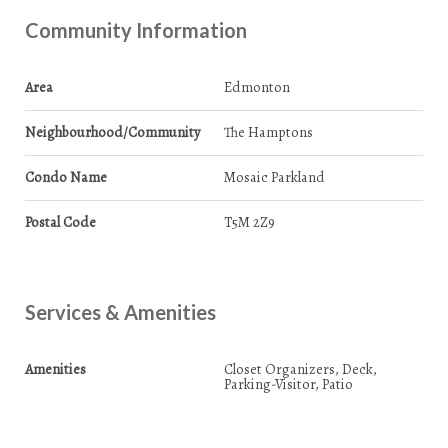
Community Information
Area
Edmonton
Neighbourhood/Community
The Hamptons
Condo Name
Mosaic Parkland
Postal Code
T5M 2Z9
Services & Amenities
Amenities
Closet Organizers, Deck,
Parking-Visitor, Patio