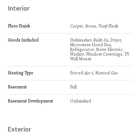
Interior
Floor Finish
Carpet, Stone, Vinyl Plank
Goods Included
Dishwasher-Built-In, Dryer,
Microwave Hood Fan,
Refrigerator, Stove-Electric,
Washer, Window Coverings, TV
Wall Mount
Heating Type
Forced Air-1, Natural Gas
Basement
Full
Basement Development
Unfinished
Exterior