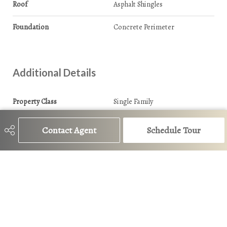
Roof
Asphalt Shingles
Foundation
Concrete Perimeter
Additional Details
Property Class
Single Family
Site Influences
Playground Nearby
Contact Agent
Schedule Tour
Road Access
Paved
Last Updated
5/6/2026 19:11