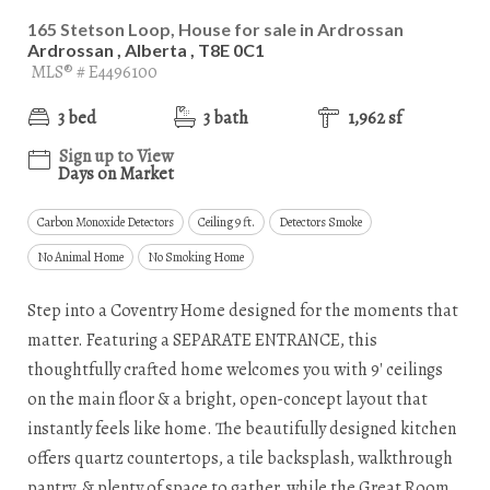
165 Stetson Loop, House for sale in Ardrossan
Ardrossan , Alberta , T8E 0C1
MLS® # E4496100
3 bed
3 bath
1,962 sf
Sign up to View
Days on Market
Carbon Monoxide Detectors
Ceiling 9 ft.
Detectors Smoke
No Animal Home
No Smoking Home
Step into a Coventry Home designed for the moments that
matter. Featuring a SEPARATE ENTRANCE, this
thoughtfully crafted home welcomes you with 9' ceilings
on the main floor & a bright, open-concept layout that
instantly feels like home. The beautifully designed kitchen
offers quartz countertops, a tile backsplash, walkthrough
pantry, & plenty of space to gather, while the Great Room