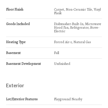
Floor Finish
Carpet, Non-Ceramic Tile, Vinyl
Plank
Goods Included
Dishwasher-Built-In, Microwave
Hood Fan, Refrigerator, Stove-
Electric
Heating Type
Forced Air-1, Natural Gas
Basement
Full
Basement Development
Unfinished
Exterior
Lot/Exterior Features
Playground Nearby