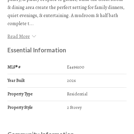
& dining area create the perfect setting for family dinners,
quiet evenings, & entertaining. A mudroom & half bath
complete t...
Read More
Essential Information
MLS® #
E4496100
Year Built
2026
Property Type
Residential
Property Style
2 Storey