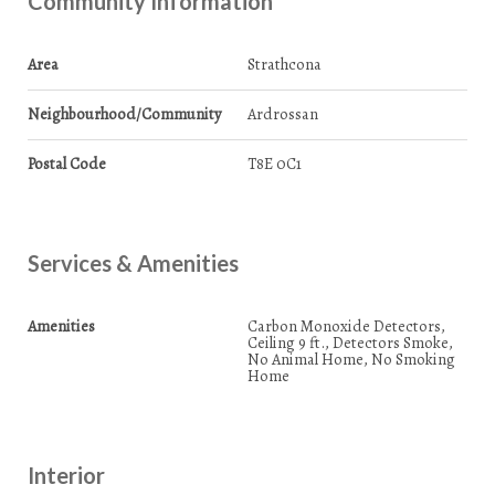
Community Information
Area
Strathcona
Neighbourhood/Community
Ardrossan
Postal Code
T8E 0C1
Services & Amenities
Amenities
Carbon Monoxide Detectors,
Ceiling 9 ft., Detectors Smoke,
No Animal Home, No Smoking
Home
Interior