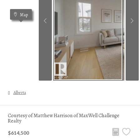
Map
Alberta
Courtesy of Matthew Harrison of MaxWell Challenge
Realty
$614,500