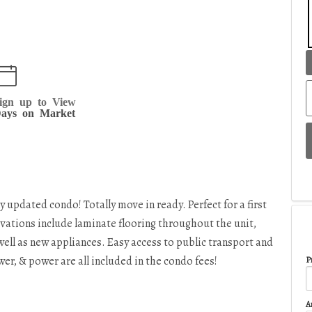
ign up to View
ays on Market
y updated condo! Totally move in ready. Perfect for a first
vations include laminate flooring throughout the unit,
ell as new appliances. Easy access to public transport and
r, & power are all included in the condo fees!
Pr
A