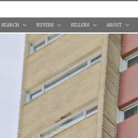
SEARCH
BUYERS
SELLERS
ABOUT