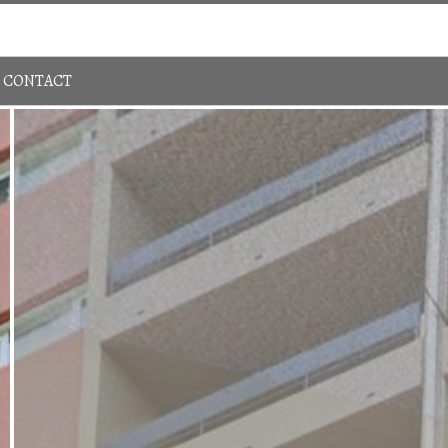
Sign In
780-483-4848
CONTACT