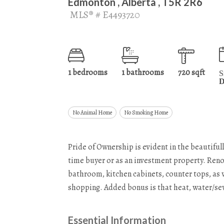
Edmonton , Alberta , T5R 2R6
MLS® # E4493720
1 bedrooms
1 bathrooms
720 sqft
S
D
No Animal Home
No Smoking Home
Pride of Ownership is evident in the beautifull
time buyer or as an investment property. Reno
bathroom, kitchen cabinets, counter tops, as w
shopping. Added bonus is that heat, water/sewe
Essential Information