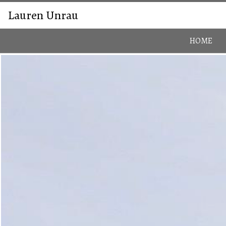
Lauren Unrau
HOME