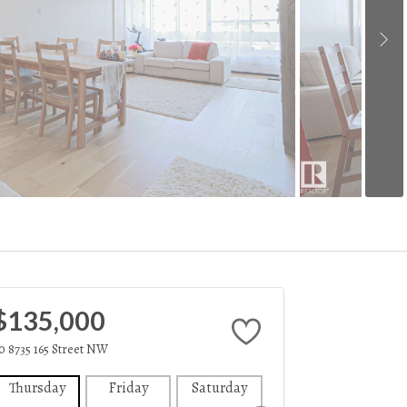
$135,000
0 8735 165 Street NW
Thursday
Friday
Saturday
Sunday
Mon