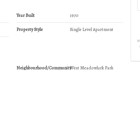
Year Built
1970
Property Style
Single Level Apartment
Mo
Neighbourhood/Community
West Meadowlark Park
Postal Code
T5R 2R6