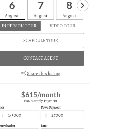
6
7
8
9
1
August
August
August
August
Aug
IN PERSON TOUR
VIDEO TOUR
SCHEDULE TOUR
CONTACT AGENT
Share this listing
$615/month
Est. Monthly Payment
ice
Down Payment
$
$
mortization
Rate