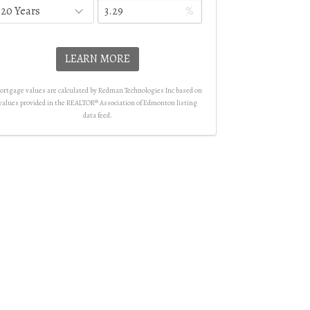
%
LEARN MORE
rtgage values are calculated by Redman Technologies Inc based on
values provided in the REALTOR® Association of Edmonton listing
data feed.