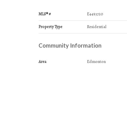
MLS® #
E4493720
Property Type
Residential
Community Information
Area
Edmonton
Condo Name
Meadowlark Village
Services & Amenities
Amenities
No Animal Home
No Smoking Home