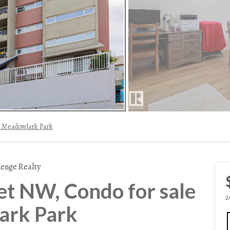
 Meadowlark Park
lenge Realty
et NW, Condo for sale
2
ark Park