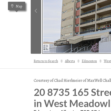
Map
Return to Search
Alberta
Edmonton
West
Courtesy of Chad Hierlmeier of MaxWell Chal
20 8735 165 Stre
in West Meadowl