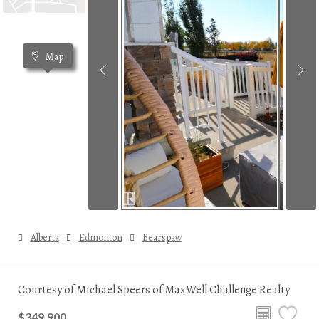
Map
Alberta
Edmonton
Bearspaw
Courtesy of Michael Speers of MaxWell Challenge Realty
$349,900