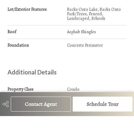
Lot/Exterior Features
Backs Onto Lake, Backs Onto
Park/Trees, Fenced,
Landscaped, Schools
Roof
Asphalt Shingles
Foundation
Concrete Perimeter
Additional Details
Property Class
Condo
Site Influences
Backs Onto Lake, Backs Onto
Contact Agent
Schedule Tour
Park/Trees, Fenced,
Landscaped, Schools
Road Access
Paved