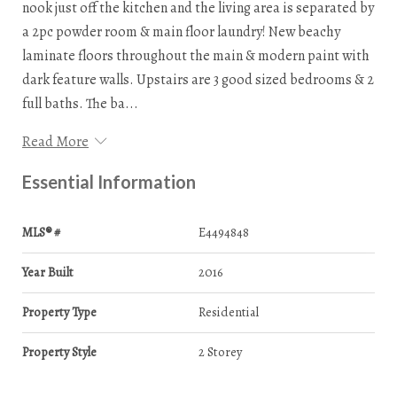
nook just off the kitchen and the living area is separated by
a 2pc powder room & main floor laundry! New beachy
laminate floors throughout the main & modern paint with
dark feature walls. Upstairs are 3 good sized bedrooms & 2
full baths. The ba...
Read More
Essential Information
MLS® #
E4494848
Year Built
2016
Property Type
Residential
Property Style
2 Storey