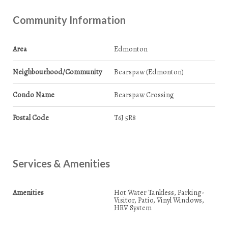
Community Information
Area
Edmonton
Neighbourhood/Community
Bearspaw (Edmonton)
Condo Name
Bearspaw Crossing
Postal Code
T6J 5R8
Services & Amenities
Amenities
Hot Water Tankless, Parking-
Visitor, Patio, Vinyl Windows,
HRV System