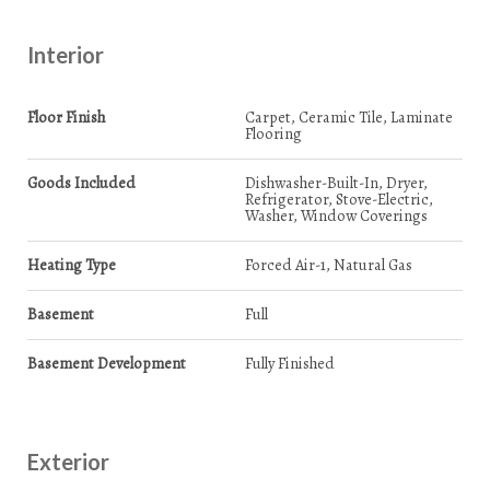
Interior
Floor Finish
Carpet, Ceramic Tile, Laminate
Flooring
Goods Included
Dishwasher-Built-In, Dryer,
Refrigerator, Stove-Electric,
Washer, Window Coverings
Heating Type
Forced Air-1, Natural Gas
Basement
Full
Basement Development
Fully Finished
Exterior