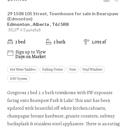
29 1508 105 Street, Townhouse for sale in Bearspaw
(Edmonton)
Edmonton , Alberta , T6J 5R8
MLS® # E4494848
3 bed
3 bath
1,095 sf
Sign up to View
Days on Market
Hot Water Tankless
Parking-Visitor
Patio
Vinyl Windows
HRV System
Gorgeous 3 bed 2.5 bath townhome with SW exposure
facing onto Bearspaw Park & Lake! This unit has been
updated with beautiful off-white kitchen cabinets,
champagne bronze hardware, granite counters, subway
backsplash & stainless steel appliances. There is an eating