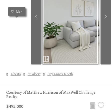
Map
Alberta
St. Albert
City Annex North
Courtesy of Matthew Harrison of MaxWell Challenge
Realty
$495,000