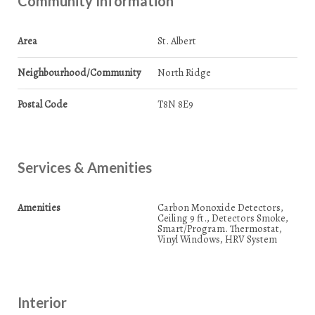
Community Information
Area
St. Albert
Neighbourhood/Community
North Ridge
Postal Code
T8N 8E9
Services & Amenities
Amenities
Carbon Monoxide Detectors,
Ceiling 9 ft., Detectors Smoke,
Smart/Program. Thermostat,
Vinyl Windows, HRV System
Interior