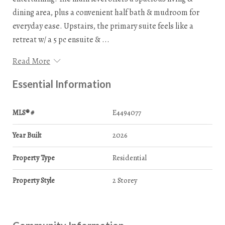
dining area, plus a convenient half bath & mudroom for
everyday ease. Upstairs, the primary suite feels like a
retreat w/ a 5 pc ensuite & ...
Read More
Essential Information
MLS® #
E4494077
Year Built
2026
Property Type
Residential
Property Style
2 Storey