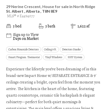
29 Nerine Crescent, House for sale in North Ridge
St. Albert , Alberta , T8N 8E9
MLS® # E4494077
3 bed
3 bath
1,622 sf
Sign up to View
Days on Market
Carbon Monoxide Detectors
Ceiling 9 ft.
Detectors Smoke
Smart/Program. Thermostat
Vinyl Windows
HRV System
Experience the lifestyle you’ve been dreaming of in this
brand-new Impact Home w/ SEPARATE ENTRANCE & 9'
ceilings creating a bright, open feel from the moment you
arrive. The kitchen is the heart of the home, featuring
quartz countertops, ceramic tile backsplash & elegant
cabinetry—perfect for both quiet mornings &
entertaining. The main level offers a spacious living &