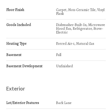
Floor Finish
Carpet, Non-Ceramic Tile, Vinyl
Plank
Goods Included
Dishwasher-Built-In, Microwave
Hood Fan, Refrigerator, Stove-
Electric
Heating Type
Forced Air-1, Natural Gas
Basement
Full
Basement Development
Unfinished
Exterior
Lot/Exterior Features
Back Lane