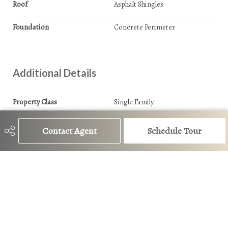
Roof
Asphalt Shingles
Foundation
Concrete Perimeter
Additional Details
Property Class
Single Family
Site Influences
Back Lane
Contact Agent
Schedule Tour
Road Access
Paved
Last Updated
6/5/2026 16:48