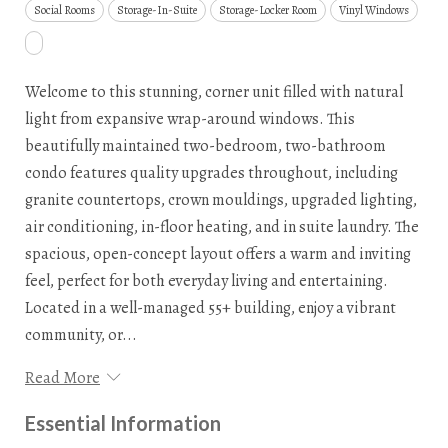
Social Rooms
Storage-In-Suite
Storage-Locker Room
Vinyl Windows
Welcome to this stunning, corner unit filled with natural
light from expansive wrap-around windows. This
beautifully maintained two-bedroom, two-bathroom
condo features quality upgrades throughout, including
granite countertops, crown mouldings, upgraded lighting,
air conditioning, in-floor heating, and in suite laundry. The
spacious, open-concept layout offers a warm and inviting
feel, perfect for both everyday living and entertaining.
Located in a well-managed 55+ building, enjoy a vibrant
community, or...
Read More
Essential Information