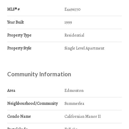
MLS® #
E4496770
Year Built
1999
Property Type
Residential
Property Style
Single Level Apartment
Community Information
Area
Edmonton
Neighbourhood/Community
Summerlea
Condo Name
Californian Manor II