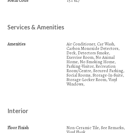
Postal Code
T5T 6L7
Services & Amenities
Amenities
Air Conditioner, Car Wash,
Carbon Monoxide Detectors,
Deck, Detectors Smoke,
Exercise Room, No Animal
Home, No Smoking Home,
Parking-Visitor, Recreation
Room/Centre, Secured Parking,
Social Rooms, Storage-In-Suite,
Storage-Locker Room, Vinyl
Windows,
Interior
Floor Finish
Non-Ceramic Tile, See Remarks,
Vinyl Plank