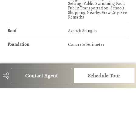
Setting, Public Swimming Pool,
Public Transportation, Schools,
Shopping Nearby, View City, See
Remarks
Roof
Asphalt Shingles
Foundation
Concrete Perimeter
Additional Details
Contact Agent
Schedule Tour
Property Class
Condo
Site Influences
Fruit Trees/Shrubs, Landscaped,
Playground Nearby, Private
Setting, Public Swimming Pool,
Public Transportation, Schools,
Shopping Nearby, View City, See
Remarks