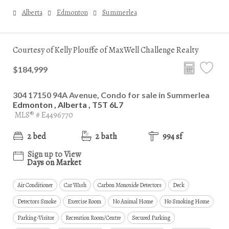
Alberta
Edmonton
Summerlea
Courtesy of Kelly Plouffe of MaxWell Challenge Realty
$184,999
304 17150 94A Avenue, Condo for sale in Summerlea
Edmonton , Alberta , T5T 6L7
MLS® # E4496770
2 bed
2 bath
994 sf
Sign up to View
Days on Market
Air Conditioner
Car Wash
Carbon Monoxide Detectors
Deck
Detectors Smoke
Exercise Room
No Animal Home
No Smoking Home
Parking-Visitor
Recreation Room/Centre
Secured Parking