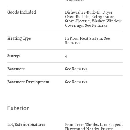
Goods Included
Dishwasher-Built-In, Dryer,
Oven-Built-In, Refrigerator,
Stove-Electric, Washer, Window
Coverings, See Remarks
Heating Type
In Floor Heat System, See
Remarks
Storeys
4
Basement
See Remarks
Basement Development
See Remarks
Exterior
Lot/Exterior Features
Fruit Trees/Shrubs, Landscaped,
Playground Nearby, Private