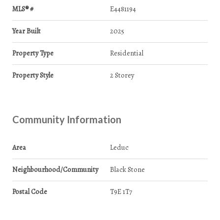
MLS® #
E4481194
Year Built
2025
Property Type
Residential
Property Style
2 Storey
Community Information
Area
Leduc
Neighbourhood/Community
Black Stone
Postal Code
T9E 1T7