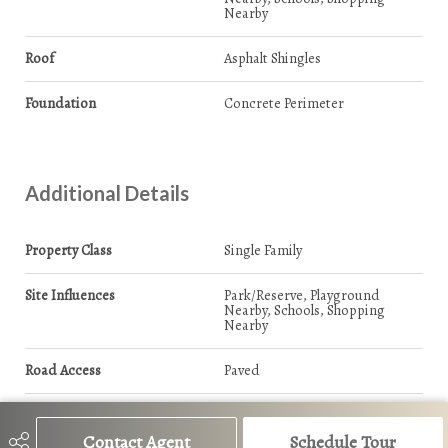
Nearby
Roof
Asphalt Shingles
Foundation
Concrete Perimeter
Additional Details
Property Class
Single Family
Site Influences
Park/Reserve, Playground
Nearby, Schools, Shopping
Nearby
Road Access
Paved
Last Updated
7/0/2026 17:17
Contact Agent
Schedule Tour