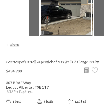
Alberta
Courtesy of Darrell Zapernick of MaxWell Challenge Realty
$434,900
307 BRAE Way
Leduc , Alberta , T9E 1T7
MLS® # E4481194
3 bed
3 bath
1,498 sf