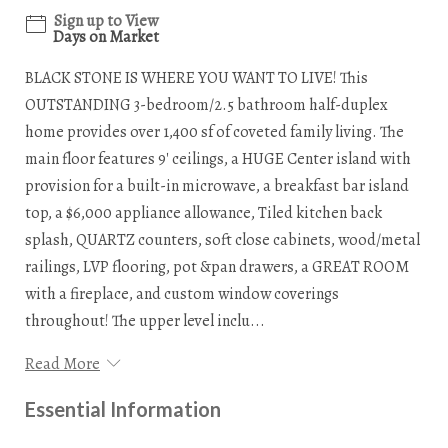
Sign up to View
Days on Market
BLACK STONE IS WHERE YOU WANT TO LIVE! This
OUTSTANDING 3-bedroom/2.5 bathroom half-duplex
home provides over 1,400 sf of coveted family living. The
main floor features 9' ceilings, a HUGE Center island with
provision for a built-in microwave, a breakfast bar island
top, a $6,000 appliance allowance, Tiled kitchen back
splash, QUARTZ counters, soft close cabinets, wood/metal
railings, LVP flooring, pot &pan drawers, a GREAT ROOM
with a fireplace, and custom window coverings
throughout! The upper level inclu...
Read More
Essential Information