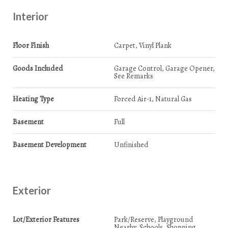
Interior
Floor Finish
Carpet, Vinyl Plank
Goods Included
Garage Control, Garage Opener,
See Remarks
Heating Type
Forced Air-1, Natural Gas
Basement
Full
Basement Development
Unfinished
Exterior
Lot/Exterior Features
Park/Reserve, Playground
Nearby, Schools, Shopping