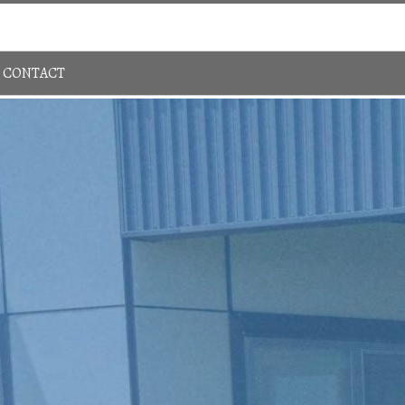
Sign In
780-483-4848
CONTACT