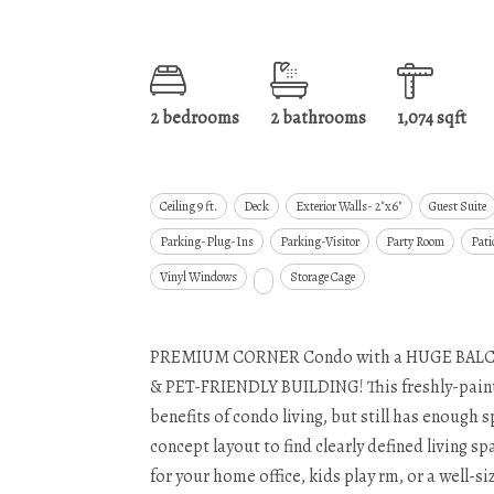
2 bedrooms
2 bathrooms
1,074 sqft
Ceiling 9 ft.
Deck
Exterior Walls- 2"x6"
Guest Suite
Parking-Plug-Ins
Parking-Visitor
Party Room
Pati
Vinyl Windows
Storage Cage
PREMIUM CORNER Condo with a HUGE BALC
& PET-FRIENDLY BUILDING! This freshly-painted
benefits of condo living, but still has enough 
concept layout to find clearly defined living 
for your home office, kids play rm, or a well-s