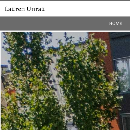
Lauren Unrau
HOME