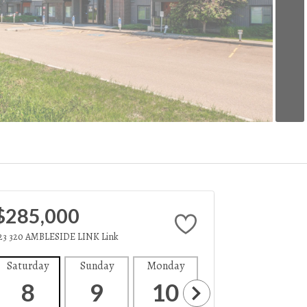
$285,000
23 320 AMBLESIDE LINK Link
Saturday
Sunday
Monday
Tuesday
Wedne
8
9
10
11
1