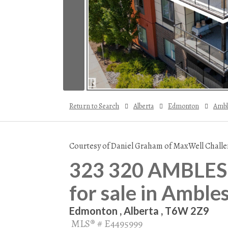
Return to Search
Alberta
Edmonton
Ambl
Courtesy of Daniel Graham of MaxWell Challe
323 320 AMBLESI
for sale in Amble
Edmonton , Alberta , T6W 2Z9
MLS® # E4495999