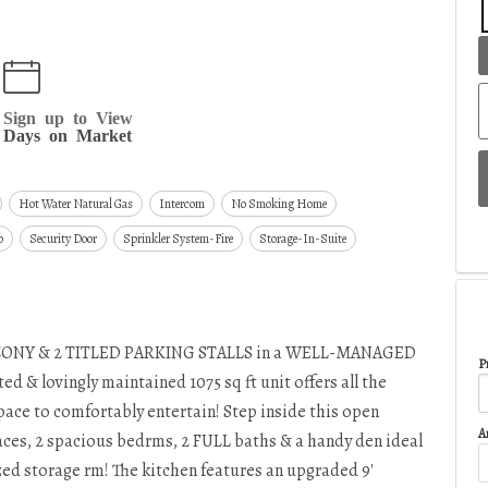
Sign up to View
Days on Market
Hot Water Natural Gas
Intercom
No Smoking Home
o
Security Door
Sprinkler System-Fire
Storage-In-Suite
ONY & 2 TITLED PARKING STALLS in a WELL-MANAGED
Pr
 & lovingly maintained 1075 sq ft unit offers all the
space to comfortably entertain! Step inside this open
A
spaces, 2 spacious bedrms, 2 FULL baths & a handy den ideal
ized storage rm! The kitchen features an upgraded 9'