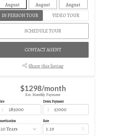
August
August
August
August
Aug
IN PERSON TOUR
VIDEO TOUR
SCHEDULE TOUR
CONTACT AGENT
Share this listing
$1298/month
Est. Monthly Payment
ice
Down Payment
$
$
mortization
Rate
%