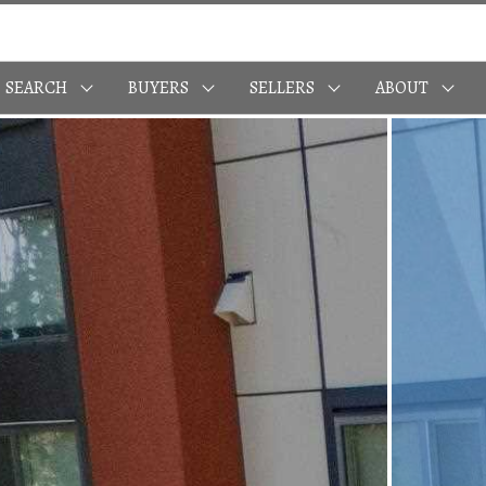
SEARCH
BUYERS
SELLERS
ABOUT