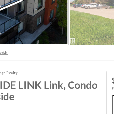
eside
nge Realty
DE LINK Link, Condo
3
side