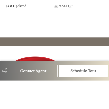
Last Updated
5/3/2026 23:1
Contact Agent
Schedule Tour
780-483-4848
lauren@edmontoncurbappeal.com