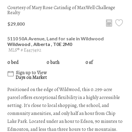
Courtesy of Mary Rose Catindig of MaxWell Challenge
Realty
$29,800
5110 50A Avenue, Land for sale in Wildwood
Wildwood , Alberta , T0E 2M0
MLS® # E4473492
0 bed
0 bath
0 sf
Sign up to View
Days on Market
Positioned on the edge of Wildwood, this 0.299-acre
parcel offers exceptional flexibility in a highly accessible
setting. It's close to local shopping, the school, and
community amenities, and only half an hour from Chip
Lake Park. Located under an hour to Edson, 90 minutes to
Edmonton, and less than three hours to the mountains.