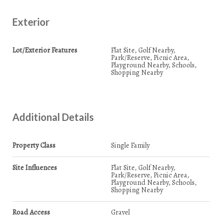
Exterior
Lot/Exterior Features
Flat Site, Golf Nearby,
Park/Reserve, Picnic Area,
Playground Nearby, Schools,
Shopping Nearby
Additional Details
Property Class
Single Family
Site Influences
Flat Site, Golf Nearby,
Park/Reserve, Picnic Area,
Playground Nearby, Schools,
Shopping Nearby
Road Access
Gravel