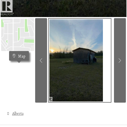
Map
Alberta