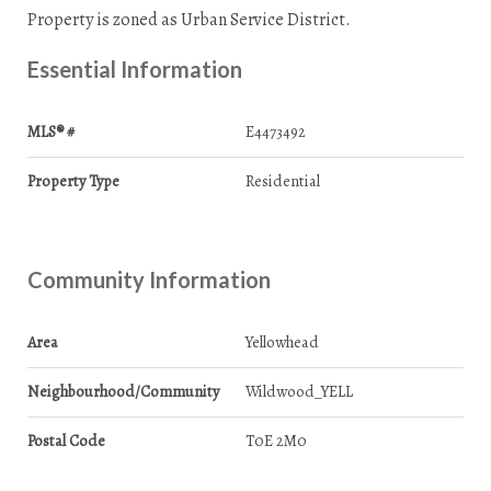
Property is zoned as Urban Service District.
Essential Information
MLS® #
E4473492
Property Type
Residential
Community Information
Area
Yellowhead
Neighbourhood/Community
Wildwood_YELL
Postal Code
T0E 2M0