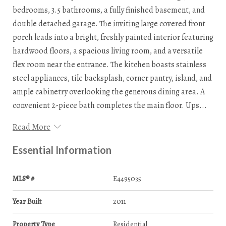
bedrooms, 3.5 bathrooms, a fully finished basement, and
double detached garage. The inviting large covered front
porch leads into a bright, freshly painted interior featuring
hardwood floors, a spacious living room, and a versatile
flex room near the entrance. The kitchen boasts stainless
steel appliances, tile backsplash, corner pantry, island, and
ample cabinetry overlooking the generous dining area. A
convenient 2-piece bath completes the main floor. Ups...
Read More
Essential Information
MLS® #
E4495035
Year Built
2011
Property Type
Residential