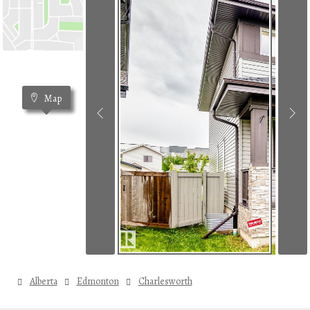
Map
Alberta
Edmonton
Charlesworth