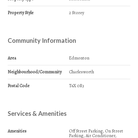
Property Style
2 Storey
Community Information
Area
Edmonton
Neighbourhood/Community
Charlesworth
Postal Code
T6X 0R3
Services & Amenities
Amenities
Off Street Parking, On Street
Parking, Air Conditioner,