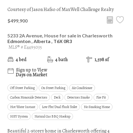
Courtesy of Jason Hafso of MaxWell Challenge Realty
$499,900
5233 2A Avenue, House for sale in Charlesworth
Edmonton , Alberta , T6X 0R3
MLS® # E4495035
4 bed
4 bath
1,598 sf
Sign up to View
Days on Market
Off Street Parking
On Street Parking
Air Conditioner
Carbon Monoxide Detectors
Deck
Detectors Smoke
Fire Pit
Hot Water Instant
Low Flw/Dual Flush Toilet
No Smoking Home
HRV System
Natural Gas BBQ Hookup
Beautiful 2-storey home in Charlesworth offering 4