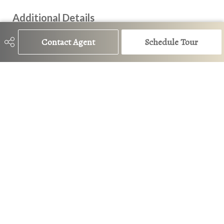
Additional Details
Contact Agent
Schedule Tour
Property Class
Single Family
Site Influences
Back Lane, Fenced, Landscaped,
Playground Nearby, Public
Transportation, Schools,
Shopping Nearby
Road Access
Paved
Last Updated
6/6/2026 18:11