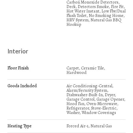
Carbon Monoxide Detectors,
Deck, Detectors Smoke, Fire Pit,
Hot Water Instant, Low Flw/Dual
Flush Toilet, No Smoking Home,
HRV System, Natural Gas BBQ
Hookup
Interior
Floor Finish
Carpet, Ceramic Tile,
Hardwood
Goods Included
Air Conditioning-Central,
Alarm/Security System,
Dishwasher-Built-In, Dryer,
Garage Control, Garage Opener,
Hood Fan, Oven-Microwave,
Refrigerator, Stove-Electric,
Washer, Window Coverings
Heating Type
Forced Air-1, Natural Gas