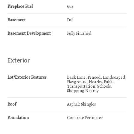
Fireplace Fuel
Gas
Basement
Full
Basement Development
Fully Finished
Exterior
Lot/Exterior Features
Back Lane, Fenced, Landscaped,
Playground Nearby, Public
Transportation, Schools,
Shopping Nearby
Roof
Asphalt Shingles
Foundation
Concrete Perimeter