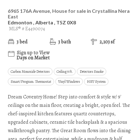
6965 176A Avenue, House for sale in Crystallina Nera
East
Edmonton , Alberta , T5Z 0X8
MLS® # E4490074
3 bed
3 bath
2,103 sf
Sign up to View
Days on Market
Carbon Monoxide Detectors
Ceiling 9 ft.
Detectors Smoke
Smart/Program. Thermostat
Vinyl Windows
HRV System
Dream Coventry Home! Step into comfort & style w/ 9'
ceilings on the main floor, creating a bright, open feel. The
chef-inspired kitchen features quartz countertops,
upgraded cabinets, ceramic tile backsplash & a spacious
walkthrough pantry. The Great Room flows into the dining
area, perfect for entertaining, while a mudroom & half