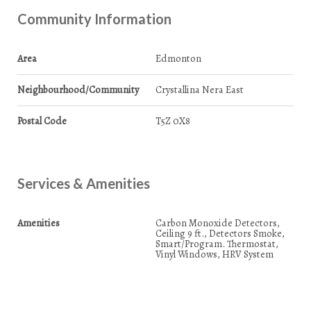
Community Information
Area
Edmonton
Neighbourhood/Community
Crystallina Nera East
Postal Code
T5Z 0X8
Services & Amenities
Amenities
Carbon Monoxide Detectors,
Ceiling 9 ft., Detectors Smoke,
Smart/Program. Thermostat,
Vinyl Windows, HRV System