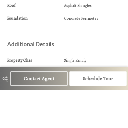
Roof
Asphalt Shingles
Foundation
Concrete Perimeter
Additional Details
Property Class
Single Family
Site Influences
Playground Nearby, Public
Transportation
Contact Agent
Schedule Tour
Road Access
Paved
Last Updated
7/1/2026 15:32