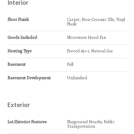
Interior
Floor Finish
Carpet, Non-Ceramic Tile, Vinyl
Plank
Goods Included
Microwave Hood Fan
Heating Type
Forced Air-1, Natural Gas
Basement
Full
Basement Development
Unfinished
Exterior
Lot/Exterior Features
Playground Nearby, Public
Transportation