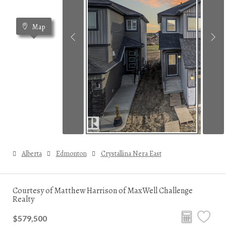
Map
Alberta
Edmonton
Crystallina Nera East
Courtesy of Matthew Harrison of MaxWell Challenge
Realty
$579,500