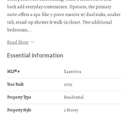
bath add everyday convenience. Upstairs, the primary
suite offers a spa-like 5-piece ensuite w/ dual sinks, soaker
tub, stand-up shower & walk-in closet. Two additional
bedrooms,...
Read More
Essential Information
MLS® #
E4490074
Year Built
2025
Property Type
Residential
Property Style
2 Storey