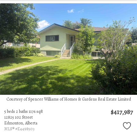
Courtesy of Spencer Williams of Homes & Gardens Real Estate Limited
$417,987
5 beds
2 baths
1176 sqft
12825 102 Street
Edmonton,
Alberta
MLS® #E4498503