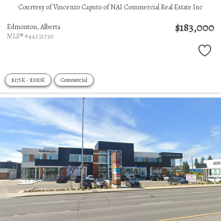
Courtesy of Vincenzo Caputo of NAI Commercial Real Estate Inc
$183,000
Edmonton,
Alberta
MLS® #44231730
$175K - $200K
Commercial