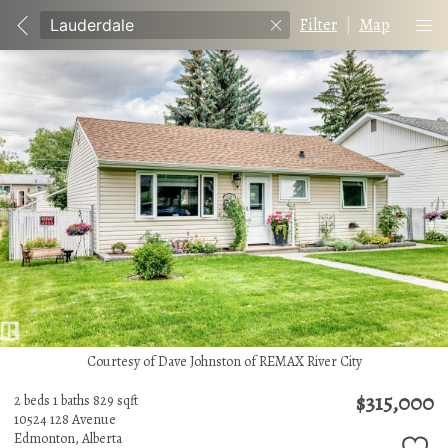
Filter
|
Map
Courtesy of Dave Johnston of REMAX River City
$315,000
2 beds
1 baths
829 sqft
10524 128 Avenue
Edmonton,
Alberta