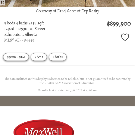
Courtesy of Errol Scott of Exp Realty
$899,900
9 beds
4 baths
2338 sqft
12928 - 12930 101 Street
Edmonton,
Alberta
MLS® #E4484449
$700K - $1M
9 beds
4 baths
The data included in this display is deemed to be reliable, but is not guaranteed to be accurate by
the REALTORS® Association of Edmonton.
Results last updated Aug 10, 2026 at 11:06 am