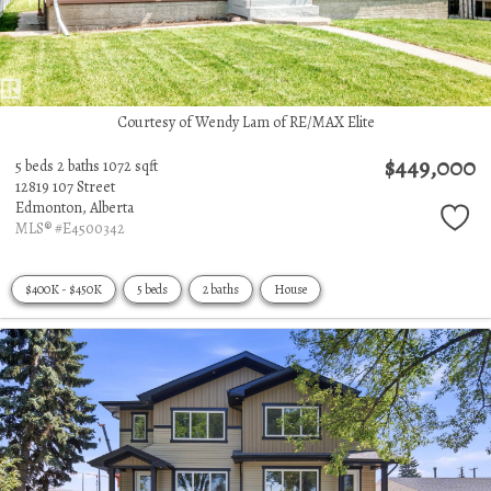
Courtesy of Wendy Lam of RE/MAX Elite
$449,000
5 beds
2 baths
1072 sqft
12819 107 Street
Edmonton,
Alberta
MLS® #E4500342
$400K - $450K
5 beds
2 baths
House