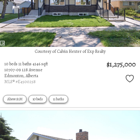
Courtesy of Calvin Hexter of Exp Realty
$1,275,000
10 beds
11 baths
4146 sqft
10707-09 128 Avenue
Edmonton,
Alberta
MLS® #E4500258
Above $1M
10 beds
11 baths