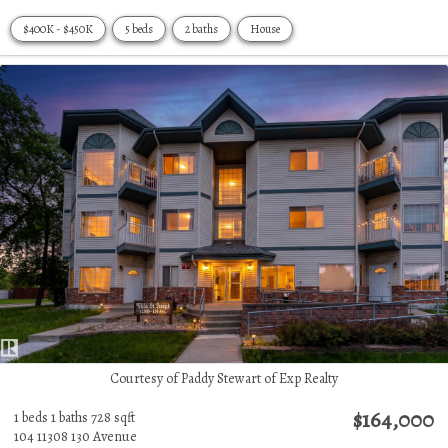
$400K - $450K
5 beds
2 baths
House
Courtesy of Paddy Stewart of Exp Realty
$164,000
1 beds
1 baths
728 sqft
104 11308 130 Avenue