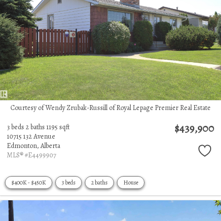
Courtesy of Wendy Zrubak-Russill of Royal Lepage Premier Real Estate
$439,900
3 beds
2 baths
1195 sqft
10715 132 Avenue
Edmonton,
Alberta
MLS® #E4499907
$400K - $450K
3 beds
2 baths
House