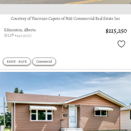
Courtesy of Vincenzo Caputo of NAI Commercial Real Estate Inc
$215,250
Edmonton,
Alberta
MLS® #44231727
$200K - $225K
Commercial