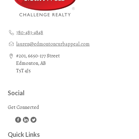
780-483-4848
lauren@edmontoncurbappeal.com
#201, 6650-177 Street
Edmonton, AB
T5T 4J5
Social
Get Connected
Quick Links