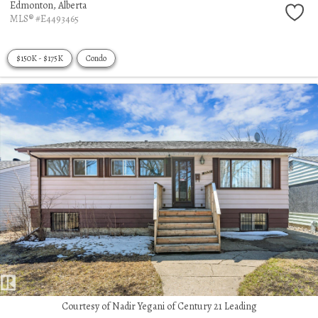
Edmonton,
Alberta
MLS® #E4493465
$150K - $175K
Condo
Courtesy of Nadir Yegani of Century 21 Leading