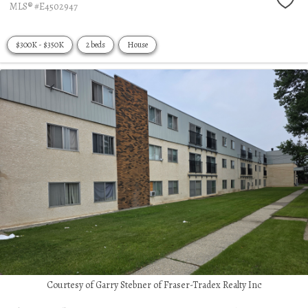
MLS® #E4502947
$300K - $350K
2 beds
House
Courtesy of Garry Stebner of Fraser-Tradex Realty Inc