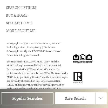
SEARCH LISTINGS
BUY A HOME
SELL MY HOME
MORE ABOUT ME
© Copyright 2026,
Real Estate Websites
by
Redman
Technologies Inc.
|
Privacy Policy
|
Disclaimer
© Copyright 2026 by the REALTORS® Association of
Edmonton. All rights reserved.
The trademarks REALTOR®, REALTORS®, and the
REALTOR® logo are controlled by The Canadian Real
Estate Association (CREA) and identify real estate
professionals who are members of CREA. The trademarks
MLS®, Multiple Listing Service® and the associated logos
are owned by The Canadian Real Estate Association
(CREA) and identify the quality of services provided by
real estate professionals who are members of CREA.
Data is deemed reliable but is not guaranteed accurate by
Popular Searches
Save Search
the REALTORS® Association of Edmonton.