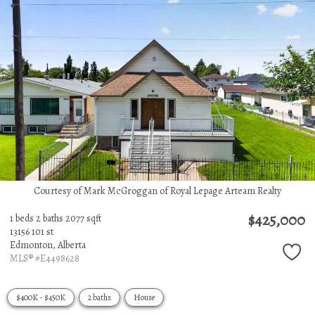
Courtesy of Mark McGroggan of Royal Lepage Arteam Realty
$425,000
1 beds
2 baths
2077 sqft
13156 101 st
Edmonton,
Alberta
MLS® #E4498628
$400K - $450K
2 baths
House