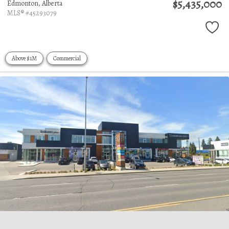
$5,435,000
Edmonton,
Alberta
MLS® #45293079
Above $1M
Commercial