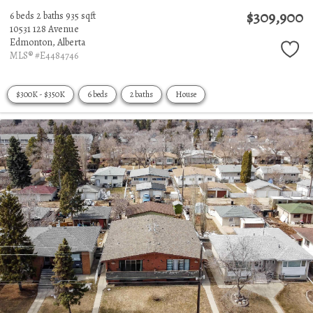
$309,900
6 beds
2 baths
935 sqft
10531 128 Avenue
Edmonton,
Alberta
MLS® #E4484746
$300K - $350K
6 beds
2 baths
House