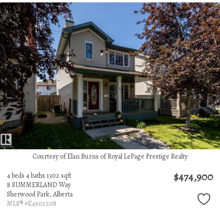
Courtesy of Elan Burns of Royal LePage Prestige Realty
$474,900
4 beds
4 baths
1302 sqft
8 SUMMERLAND Way
Sherwood Park,
Alberta
MLS® #E4502208