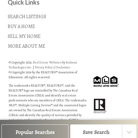
Quick Links
SEARCH LISTINGS
BUY A HOME
SELL MY HOME
MORE ABOUT ME
© Copyright 2026,
Real Estate Websites
by
Redman
Technologies Inc.
|
Privacy Policy
|
Disclaimer
© Copyright 2026 by the REALTORS® Association of
Edmonton. All rights reserved.
The trademarks REALTOR®, REALTORS®, and the
REALTOR® logo are controlled by The Canadian Real
Estate Association (CREA) and identify real estate
professionals who are members of CREA. The trademarks
MLS®, Multiple Listing Service® and the associated logos
are owned by The Canadian Real Estate Association
(CREA) and identify the quality of services provided by
real estate professionals who are members of CREA.
Data is deemed reliable but is not guaranteed accurate by
Popular Searches
Save Search
the REALTORS® Association of Edmonton.