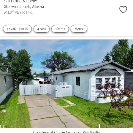
148 FORREST Drive
Sherwood Park,
Alberta
MLS® #E4502351
$650K - $700K
4 beds
3 baths
House
Courtesy of Carrie Lucier of Exp Realty