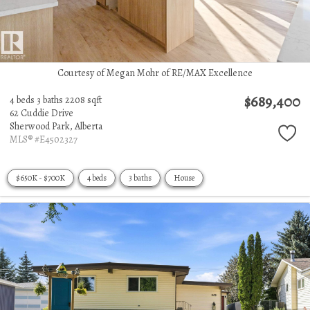
Courtesy of Megan Mohr of RE/MAX Excellence
$689,400
4 beds
3 baths
2208 sqft
62 Cuddie Drive
Sherwood Park,
Alberta
MLS® #E4502327
$650K - $700K
4 beds
3 baths
House