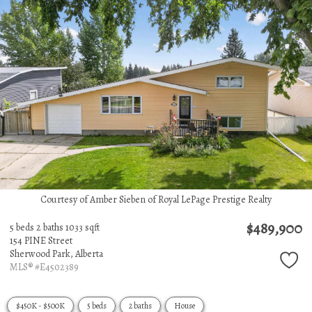
Courtesy of Amber Sieben of Royal LePage Prestige Realty
$489,900
5 beds
2 baths
1033 sqft
154 PINE Street
Sherwood Park,
Alberta
MLS® #E4502389
$450K - $500K
5 beds
2 baths
House