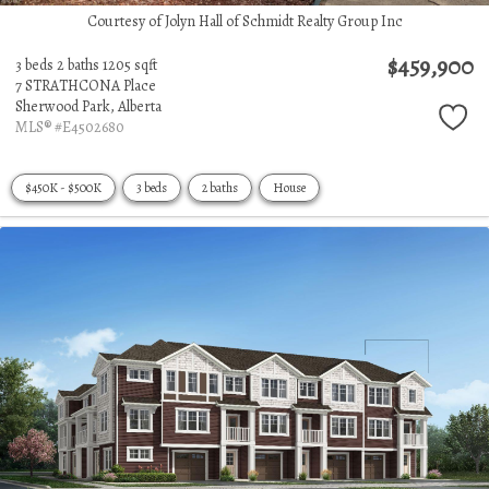
Courtesy of Jolyn Hall of Schmidt Realty Group Inc
$459,900
3 beds
2 baths
1205 sqft
7 STRATHCONA Place
Sherwood Park,
Alberta
MLS® #E4502680
$450K - $500K
3 beds
2 baths
House