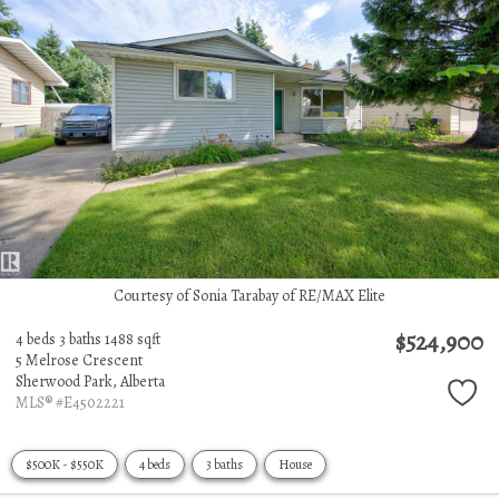
Courtesy of Sonia Tarabay of RE/MAX Elite
$524,900
4 beds
3 baths
1488 sqft
5 Melrose Crescent
Sherwood Park,
Alberta
MLS® #E4502221
$500K - $550K
4 beds
3 baths
House