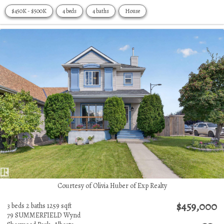
$450K - $500K
4 beds
4 baths
House
Courtesy of Olivia Huber of Exp Realty
$459,000
3 beds
2 baths
1259 sqft
79 SUMMERFIELD Wynd