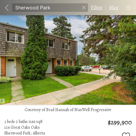
Filter
|
Map
Courtesy of Brad Hannah of MaxWell Progressive
$299,900
3 beds
2 baths
1166 sqft
126 Great Oaks Oaks
Sherwood Park,
Alberta