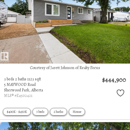
Courtesy of Jarett Johnson of Realty Focus
$444,900
3 beds
2 baths
1123 sqft
5 MAYWOOD Road
Sherwood Park,
Alberta
MLS® #E4502421
$400K - $450K
3 beds
2 baths
House