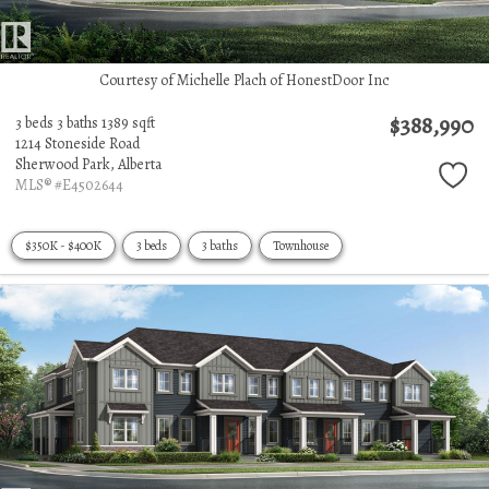
Courtesy of Michelle Plach of HonestDoor Inc
$388,990
3 beds
3 baths
1389 sqft
1214 Stoneside Road
Sherwood Park,
Alberta
MLS® #E4502644
$350K - $400K
3 beds
3 baths
Townhouse