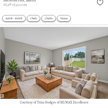
Sherwood Park,
Alberta
MLS® #E4502188
$450K - $500K
3 beds
2 baths
House
Courtesy of Trina Hodges of RE/MAX Excellence