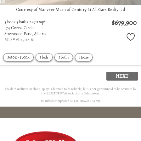
Courtesy of Manveer Maan of Century 21 All Stars Realty Ltd
$679,900
3 beds
3 baths
2270 sqft
174 Corral Circle
Sherwood Park,
Alberta
MLS® #E4502181
$650K - $700K
3 beds
3 baths
House
NEXT
The data included in this display is deemed to be reliable, but is not guaranteed to be accurate by
the REALTORS® Association of Edmonton.
Results last updated Aug 8, 2026 at 2:59 am