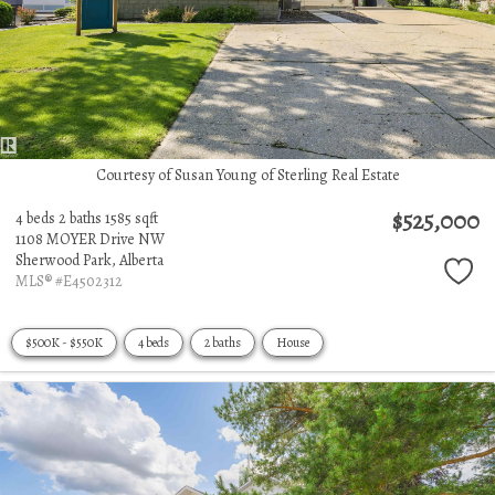
Courtesy of Susan Young of Sterling Real Estate
$525,000
4 beds
2 baths
1585 sqft
1108 MOYER Drive NW
Sherwood Park,
Alberta
MLS® #E4502312
$500K - $550K
4 beds
2 baths
House