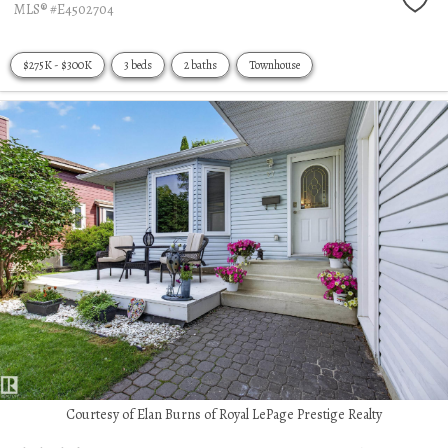
MLS® #E4502704
$275K - $300K
3 beds
2 baths
Townhouse
Courtesy of Elan Burns of Royal LePage Prestige Realty