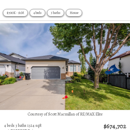
$700K - $1M
4 beds
3 baths
House
Courtesy of Scott Macmillan of RE/MAX Elite
$674,702
4 beds
3 baths
1324 sqft