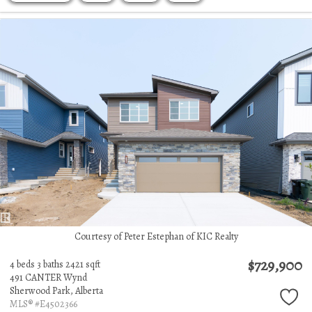
Courtesy of Peter Estephan of KIC Realty
$729,900
4 beds
3 baths
2421 sqft
491 CANTER Wynd
Sherwood Park,
Alberta
MLS® #E4502366