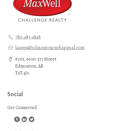
780-483-4848
lauren@edmontoncurbappeal.com
#201, 6650-177 Street
Edmonton, AB
T5T 4J5
Social
Get Connected