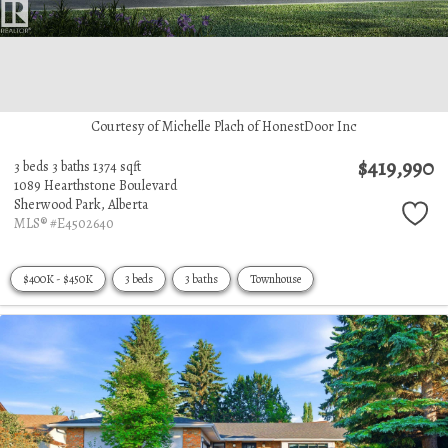
Courtesy of Michelle Plach of HonestDoor Inc
$419,990
3 beds
3 baths
1374 sqft
1089 Hearthstone Boulevard
Sherwood Park,
Alberta
MLS® #E4502640
$400K - $450K
3 beds
3 baths
Townhouse