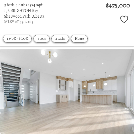
$475,000
3 beds
4 baths
1374 sqft
152 BRIGHTON Bay
Sherwood Park,
Alberta
MLS® #E4502183
$450K - $500K
3 beds
4 baths
House