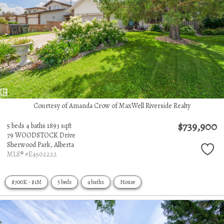
Courtesy of Amanda Crow of MaxWell Riverside Realty
$739,900
5 beds
4 baths
1893 sqft
79 WOODSTOCK Drive
Sherwood Park,
Alberta
MLS® #E4502222
$700K - $1M
5 beds
4 baths
House