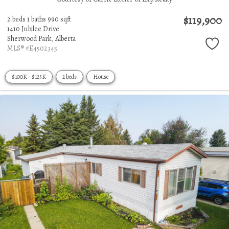
$119,900
2 beds
1 baths
990 sqft
1410 Jubilee Drive
Sherwood Park,
Alberta
MLS® #E4502345
$100K - $125K
2 beds
House