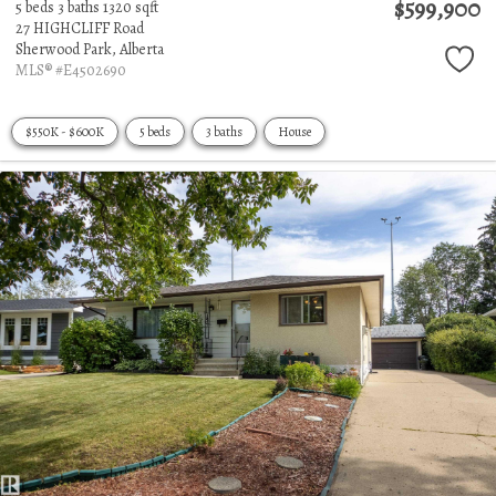
$599,900
5 beds
3 baths
1320 sqft
27 HIGHCLIFF Road
Sherwood Park,
Alberta
MLS® #E4502690
$550K - $600K
5 beds
3 baths
House