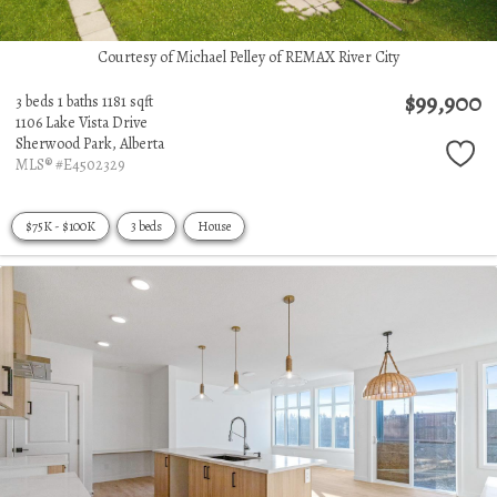
Courtesy of Michael Pelley of REMAX River City
$99,900
3 beds
1 baths
1181 sqft
1106 Lake Vista Drive
Sherwood Park,
Alberta
MLS® #E4502329
$75K - $100K
3 beds
House