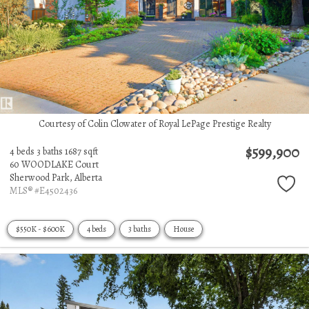
Courtesy of Colin Clowater of Royal LePage Prestige Realty
$599,900
4 beds
3 baths
1687 sqft
60 WOODLAKE Court
Sherwood Park,
Alberta
MLS® #E4502436
$550K - $600K
4 beds
3 baths
House