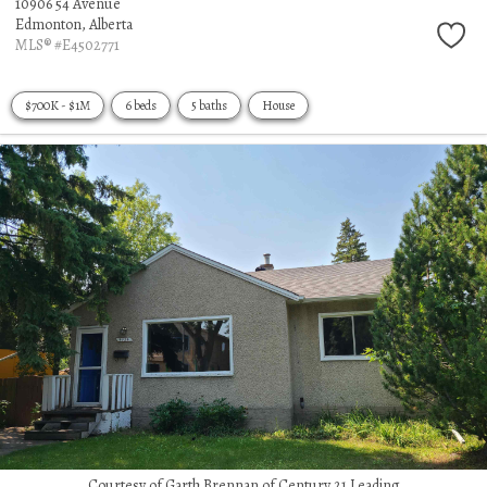
10906 54 Avenue
Edmonton,
Alberta
MLS® #E4502771
$700K - $1M
6 beds
5 baths
House
Courtesy of Garth Brennan of Century 21 Leading