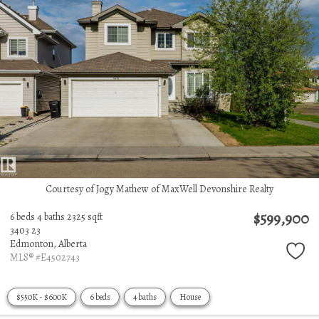
Courtesy of Jogy Mathew of MaxWell Devonshire Realty
$599,900
6 beds
4 baths
2325 sqft
3403 23
Edmonton,
Alberta
MLS® #E4502743
$550K - $600K
6 beds
4 baths
House