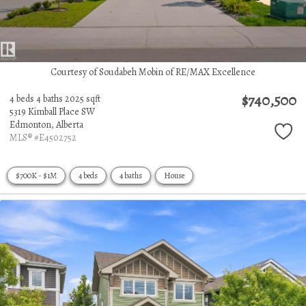
Courtesy of Soudabeh Mobin of RE/MAX Excellence
$740,500
4 beds
4 baths
2025 sqft
5319 Kimball Place SW
Edmonton,
Alberta
MLS® #E4502752
$700K - $1M
4 beds
4 baths
House