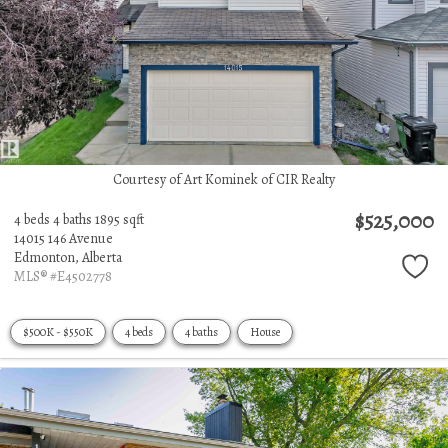
Courtesy of Art Kominek of CIR Realty
$525,000
4 beds
4 baths
1895 sqft
14015 146 Avenue
Edmonton,
Alberta
MLS® #E4502778
$500K - $550K
4 beds
4 baths
House