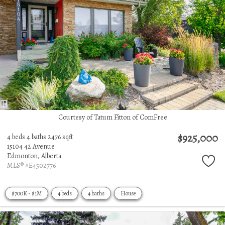
Courtesy of Tatum Fitton of ComFree
$925,000
4 beds
4 baths
2476 sqft
15104 42 Avenue
Edmonton,
Alberta
MLS® #E4502776
$700K - $1M
4 beds
4 baths
House