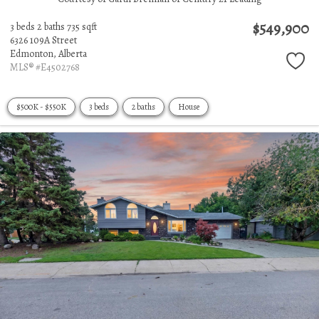
$549,900
3 beds
2 baths
735 sqft
6326 109A Street
Edmonton,
Alberta
MLS® #E4502768
$500K - $550K
3 beds
2 baths
House