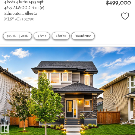
$499,000
4 beds
4 baths
1495 sqft
4879 ALWOOD Point(e)
Edmonton,
Alberta
MLS® #E4502785
$450K - $500K
4 beds
4 baths
Townhouse