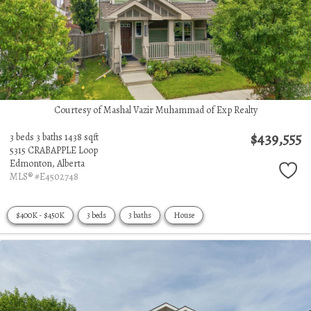
Courtesy of Mashal Vazir Muhammad of Exp Realty
$439,555
3 beds
3 baths
1438 sqft
5315 CRABAPPLE Loop
Edmonton,
Alberta
MLS® #E4502748
$400K - $450K
3 beds
3 baths
House