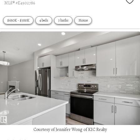
MLS® #E4502786
$650K - $700K
4 beds
3 baths
House
Courtesy of Jennifer Wong of KIC Realty