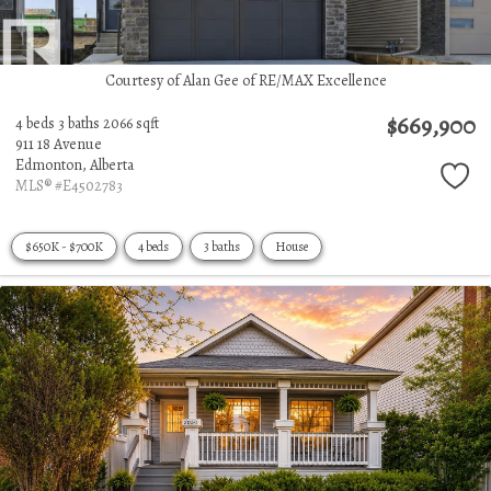
Courtesy of Alan Gee of RE/MAX Excellence
$669,900
4 beds
3 baths
2066 sqft
911 18 Avenue
Edmonton,
Alberta
MLS® #E4502783
$650K - $700K
4 beds
3 baths
House