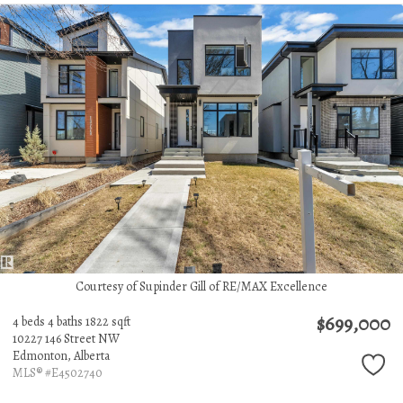
Courtesy of Supinder Gill of RE/MAX Excellence
$699,000
4 beds
4 baths
1822 sqft
10227 146 Street NW
Edmonton,
Alberta
MLS® #E4502740