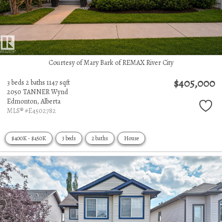
Courtesy of Mary Bark of REMAX River City
$405,000
3 beds
2 baths
1147 sqft
2050 TANNER Wynd
Edmonton,
Alberta
MLS® #E4502782
$400K - $450K
3 beds
2 baths
House