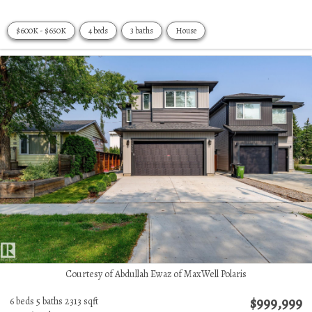
$600K - $650K
4 beds
3 baths
House
Courtesy of Abdullah Ewaz of MaxWell Polaris
$999,999
6 beds
5 baths
2313 sqft