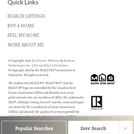
Quick Links
SEARCH LISTINGS
BUY A HOME
SELL MY HOME
MORE ABOUT ME
© Copyright 2026,
Real Estate Websites
by
Redman
Technologies Inc.
|
Privacy Policy
|
Disclaimer
© Copyright 2026 by the REALTORS® Association of
Edmonton. All rights reserved.
The trademarks REALTOR®, REALTORS®, and the
REALTOR® logo are controlled by The Canadian Real
Estate Association (CREA) and identify real estate
professionals who are members of CREA. The trademarks
MLS®, Multiple Listing Service® and the associated logos
are owned by The Canadian Real Estate Association
(CREA) and identify the quality of services provided by
real estate professionals who are members of CREA.
Data is deemed reliable but is not guaranteed accurate by
Popular Searches
Save Search
the REALTORS® Association of Edmonton.