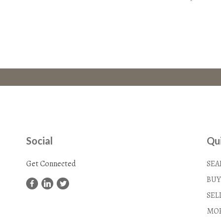
Social
Qui
Get Connected
SEA
BUY
SEL
MOR