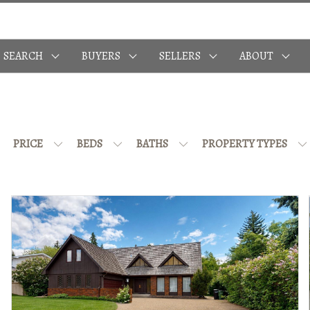
SEARCH
BUYERS
SELLERS
ABOUT
PRICE
BEDS
BATHS
PROPERTY TYPES