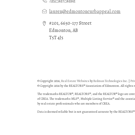
780-483-4848
lauren@edmontoncurbappeal.com
#201, 6650-177 Street
Edmonton, AB
T5T 4J5
© Copyright 2026,
Real Estate Websites
by
Redman Technologies Inc.
|
Pri
© Copyright 2026 by the REALTORS® Association of Edmonton. All rights r
The trademarks REALTOR®, REALTORS®, and the REALTOR® logo are control
of CREA. The trademarks MLS®, Multiple Listing Service® and the associat
by real estate professionals who are members of CREA.
Data is deemed reliable but is not guaranteed accurate by the REALTORS®