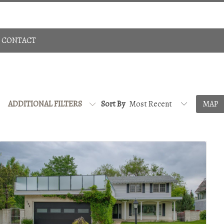
Sign In
780-483-4848
CONTACT
ADDITIONAL FILTERS
Sort By
MAP