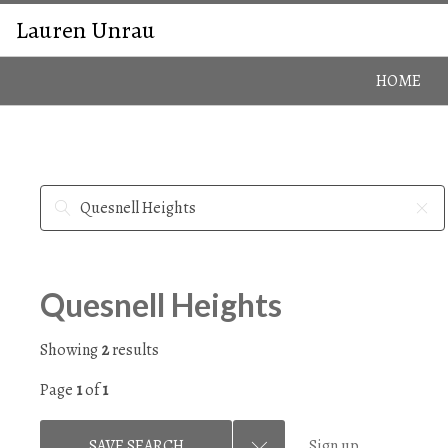
Lauren Unrau
HOME
Quesnell Heights
Showing
2
results
Page
1
of
1
SAVE SEARCH
Sign up