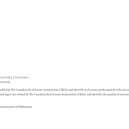
vacy Policy
|
Disclaimer
eserved.
led by The Canadian Real Estate Association (CREA) and identify real estate professionals who are
ed logos are owned by The Canadian Real Estate Association (CREA) and identify the quality of service
 Association of Edmonton.