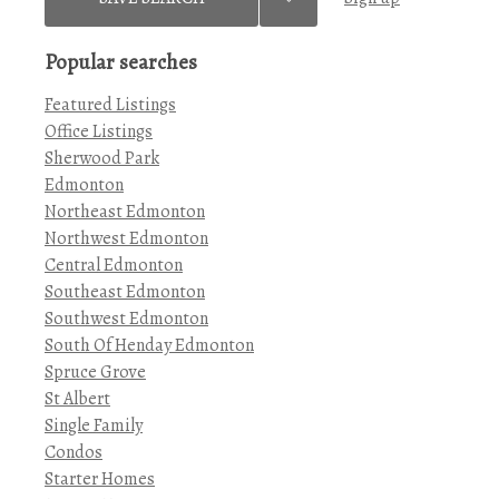
Popular searches
Featured Listings
Office Listings
Sherwood Park
Edmonton
Northeast Edmonton
Northwest Edmonton
Central Edmonton
Southeast Edmonton
Southwest Edmonton
South Of Henday Edmonton
Spruce Grove
St Albert
Single Family
Condos
Starter Homes