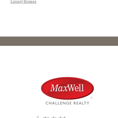
Luxury Homes