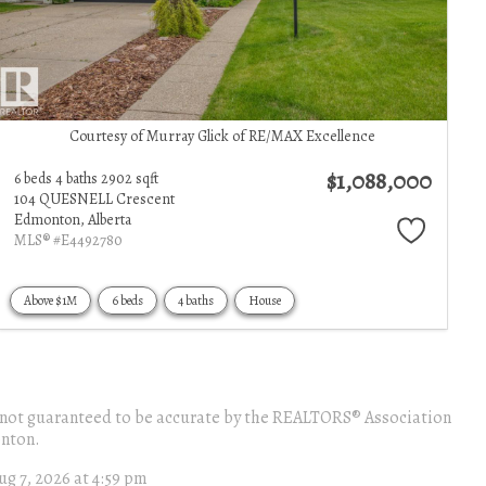
Courtesy of Murray Glick of RE/MAX Excellence
$1,088,000
6 beds
4 baths
2902 sqft
104 QUESNELL Crescent
Edmonton,
Alberta
MLS® #E4492780
Above $1M
6 beds
4 baths
House
 is not guaranteed to be accurate by the REALTORS® Association
nton.
ug 7, 2026 at 4:59 pm