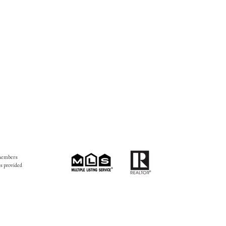
 members
s provided