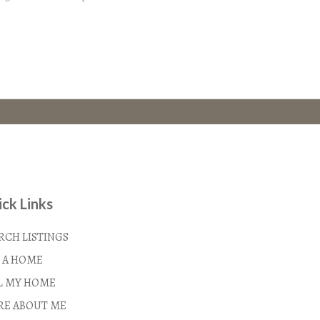
ck Links
RCH LISTINGS
 A HOME
L MY HOME
E ABOUT ME