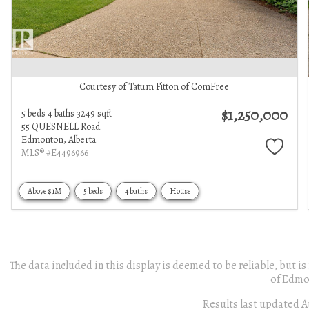
Courtesy of Tatum Fitton of ComFree
$1,250,000
5 beds
4 baths
3249 sqft
55 QUESNELL Road
Edmonton,
Alberta
MLS® #E4496966
Above $1M
5 beds
4 baths
House
The data included in this display is deemed to be reliable, but
of Edmo
Results last updated A